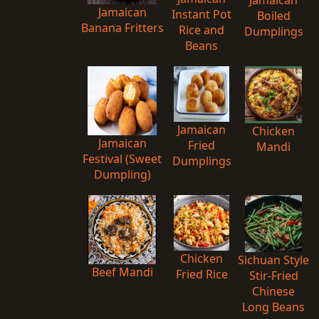
Jamaican
Jamaican
Instant Pot
Boiled
Banana Fritters
Rice and
Dumplings
Beans
Jamaican
Chicken
Jamaican
Fried
Mandi
Festival (Sweet
Dumplings
Dumpling)
Chicken
Sichuan Style
Beef Mandi
Fried Rice
Stir-Fried
Chinese
Long Beans