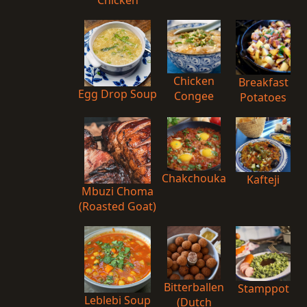
Chicken
Breakfast
Egg Drop Soup
Congee
Potatoes
Chakchouka
Kafteji
Mbuzi Choma
(Roasted Goat)
Bitterballen
Stamppot
Leblebi Soup
(Dutch