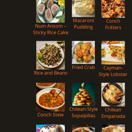
Macaroni
Conch
Num Ansom –
Pudding
Fritters
Sticky Rice Cake
Fried Crab
Cayman-
Rice and Beans
Style Lobster
Chilean-Style
Chilean
Conch Stew
Sopaipillas
Empanada