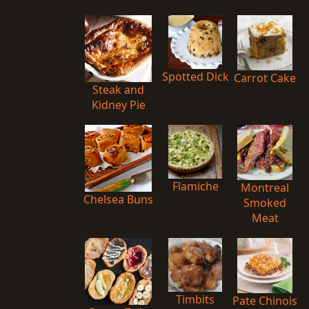
Spotted Dick
Carrot Cake
Steak and
Kidney Pie
Flamiche
Montreal
Chelsea Buns
Smoked
Meat
Timbits
Pate Chinois