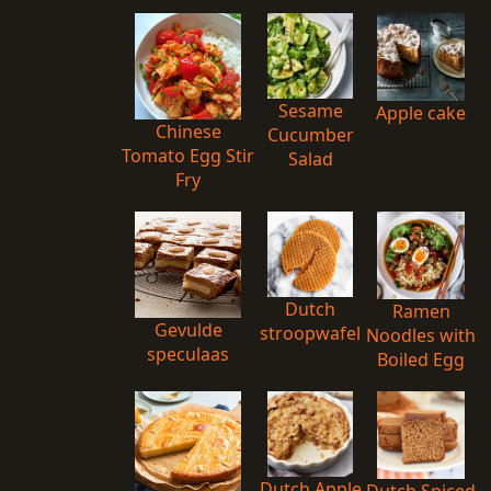
Sesame
Apple cake
Chinese
Cucumber
Tomato Egg Stir
Salad
Fry
Dutch
Ramen
Gevulde
stroopwafel
Noodles with
speculaas
Boiled Egg
Dutch Apple