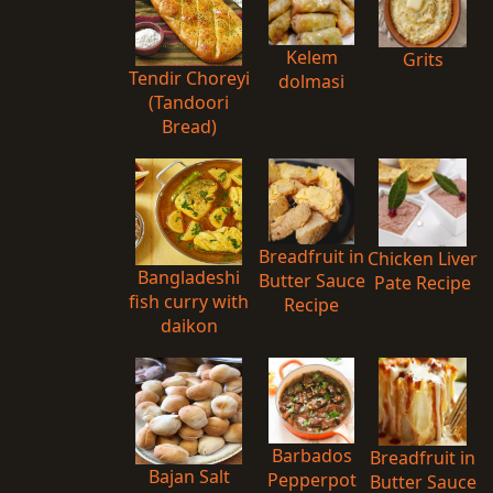
Kelem
Grits
Tendir Choreyi
dolmasi
(Tandoori
Bread)
Breadfruit in
Chicken Liver
Bangladeshi
Butter Sauce
Pate Recipe
fish curry with
Recipe
daikon
Barbados
Breadfruit in
Bajan Salt
Pepperpot
Butter Sauce