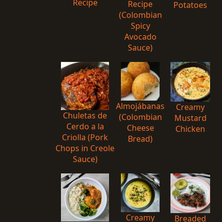
Recipe
Recipe
Potatoes
(Colombian
Spicy
Avocado
Sauce)
Almojábanas
Creamy
Chuletas de
(Colombian
Mustard
Cerdo a la
Cheese
Chicken
Criolla (Pork
Bread)
Chops in Creole
Sauce)
Creamy
Breaded