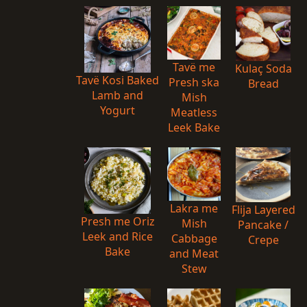
Tavë me
Kulaç Soda
Tavë Kosi Baked
Presh ska
Bread
Lamb and
Mish
Yogurt
Meatless
Leek Bake
Lakra me
Flija Layered
Presh me Oriz
Mish
Pancake /
Leek and Rice
Cabbage
Crepe
Bake
and Meat
Stew