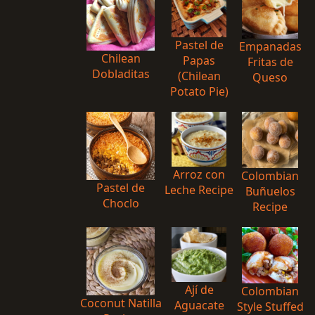
Pastel de
Empanadas
Chilean
Papas
Fritas de
Dobladitas
(Chilean
Queso
Potato Pie)
Arroz con
Colombian
Pastel de
Leche Recipe
Buñuelos
Choclo
Recipe
Ají de
Colombian
Coconut Natilla
Aguacate
Style Stuffed