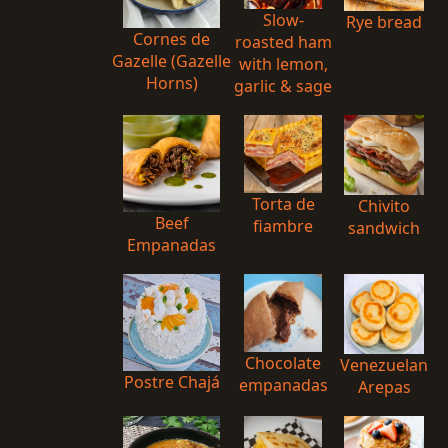
Slow-
Rye bread
Cornes de
roasted ham
Gazelle (Gazelle
with lemon,
Horns)
garlic & sage
Torta de
Chivito
Beef
fiambre
sandwich
Empanadas
Chocolate
Venezuelan
Postre Chajá
empanadas
Arepas