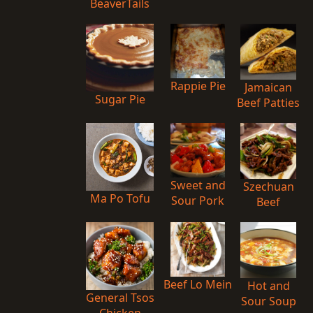
BeaverTails
Rappie Pie
Jamaican
Sugar Pie
Beef Patties
Sweet and
Szechuan
Ma Po Tofu
Sour Pork
Beef
Beef Lo Mein
Hot and
General Tsos
Sour Soup
Chicken