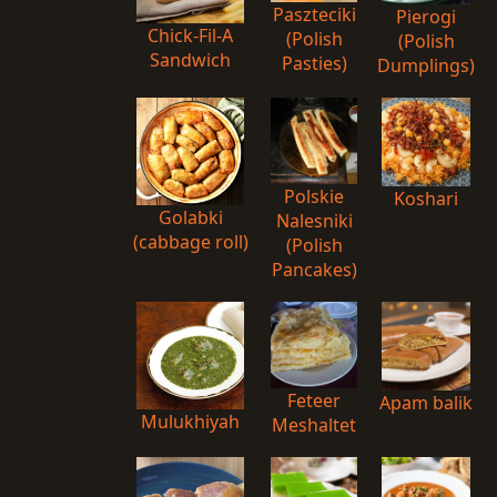
Paszteciki
Pierogi
Chick-Fil-A
(Polish
(Polish
Sandwich
Pasties)
Dumplings)
Polskie
Koshari
Golabki
Nalesniki
(cabbage roll)
(Polish
Pancakes)
Feteer
Apam balik
Mulukhiyah
Meshaltet