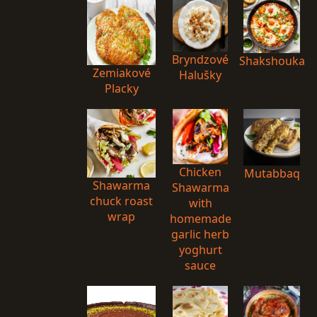
Bryndzové
Shakshouka
Zemiakové
Halušky
Placky
Chicken
Mutabbaq
Shawarma
Shawarma
chuck roast
with
wrap
homemade
garlic herb
yoghurt
sauce