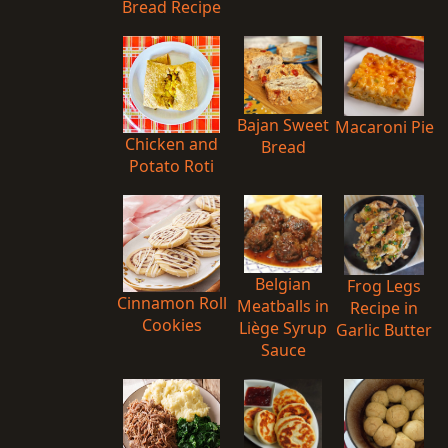
Bread Recipe
Bajan Sweet
Macaroni Pie
Chicken and
Bread
Potato Roti
Belgian
Frog Legs
Cinnamon Roll
Meatballs in
Recipe in
Cookies
Liège Syrup
Garlic Butter
Sauce