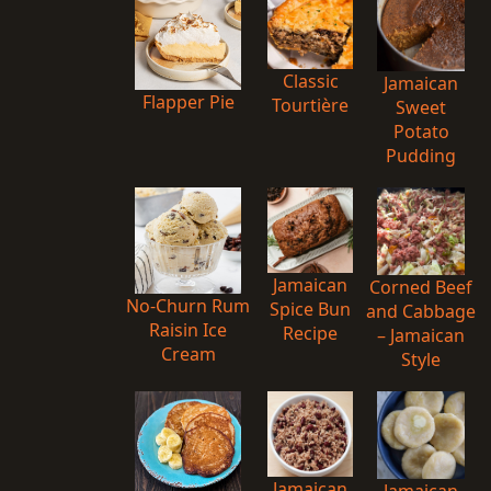
Classic
Jamaican
Flapper Pie
Tourtière
Sweet
Potato
Pudding
Jamaican
Corned Beef
No-Churn Rum
Spice Bun
and Cabbage
Raisin Ice
Recipe
– Jamaican
Cream
Style
Jamaican