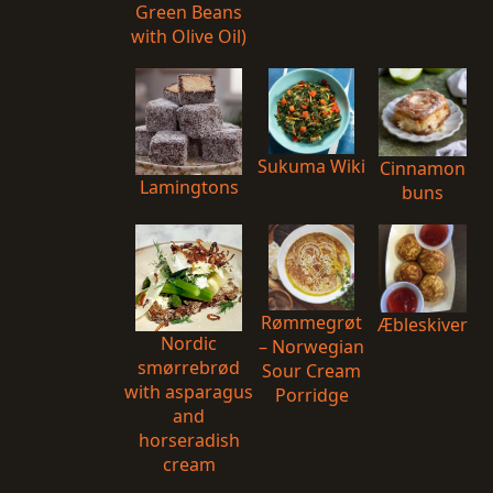
Green Beans
with Olive Oil)
Sukuma Wiki
Cinnamon
Lamingtons
buns
Rømmegrøt
Æbleskiver
Nordic
– Norwegian
smørrebrød
Sour Cream
with asparagus
Porridge
and
horseradish
cream