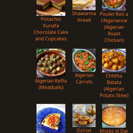
Shawarma
Poulet Roti a
Pistachio
bread
l'Algerienne
Kunafa
(Algerian
Chocolate Cake
Roast
and Cupcakes
Chicken)
Algerian
Chtitha
Algerian Kefta
Carrots
Batata
(Meatballs)
(Algerian
Potato Stew)
Dziriat
Khobz el Dar