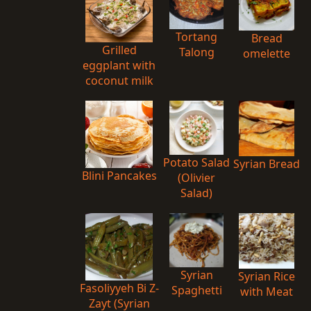
Tortang
Bread
Grilled
Talong
omelette
eggplant with
coconut milk
Potato Salad
Syrian Bread
Blini Pancakes
(Olivier
Salad)
Syrian
Syrian Rice
Fasoliyyeh Bi Z-
Spaghetti
with Meat
Zayt (Syrian