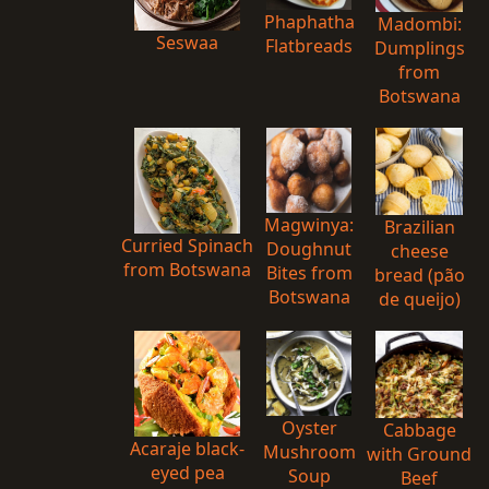
Phaphatha
Madombi:
Seswaa
Flatbreads
Dumplings
from
Botswana
Magwinya:
Brazilian
Curried Spinach
Doughnut
cheese
from Botswana
Bites from
bread (pão
Botswana
de queijo)
Oyster
Cabbage
Acaraje black-
Mushroom
with Ground
eyed pea
Soup
Beef