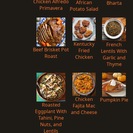
Chicken Alfredo
African
Bharta
Primavera
Potato Salad
Kentucky
French
Beef Brisket Pot
Fried
Lentils With
Roast
Chicken
Garlic and
Thyme
Chicken
Pumpkin Pie
Roasted
Fajita Mac
Eggplant With
and Cheese
Tahini, Pine
Nuts, and
Lentils