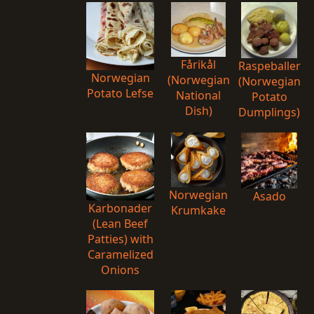
Fårikål
Raspeballer
Norwegian
(Norwegian
(Norwegian
Potato Lefse
National
Potato
Dish)
Dumplings)
Norwegian
Asado
Karbonader
Krumkake
(Lean Beef
Patties) with
Caramelized
Onions