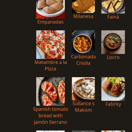
Milanesa
Fainá
Empanadas
Carbonada
Locro
Matambre a la
Criolla
Pizza
Šúĺlance s
Fašírky
Spanish tomato
Makom
bread with
jamón Serrano