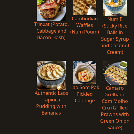
Cambodian
Num E
Trinxat (Potato,
Waffles
(Sticky Rice
Cabbage and
(Num Poum)
Balls in
Bacon Hash)
Sugar Syrup
and Coconut
Cream)
Lao Som Pak
Camaro
Authentic Laos
Pickled
Grelhado
Tapioca
Cabbage
Com Molho
Pudding with
Cru (Grilled
Bananas
Prawns with
Green Onion
Sauce)