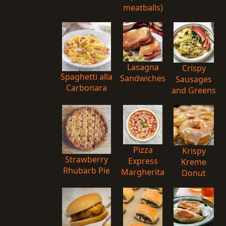
meatballs)
Lasagna
Crispy
Spaghetti alla
Sandwiches
Sausages
Carbonara
and Greens
Pizza
Krispy
Strawberry
Express
Kreme
Rhubarb Pie
Margherita
Donut