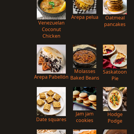
Arepa pelua
Oatmeal
Venezuelan
pancakes
Coconut
Chicken
Molasses
Saskatoon
Arepa Pabellón
Baked Beans
Pie
Jam jam
Hodge
Date squares
cookies
Podge