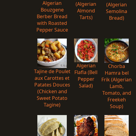
Algerian
(Algerian
(Algerian
Bouzgene
Almond
Semolina
Berber Bread
Tarts)
Bread)
with Roasted
Pepper Sauce
Algerian
Chorba
Tajine de Poulet
Flafla (Bell
Hamra bel
aux Carottes et
Pepper
Frik (Algerian
Patates Douces
Salad)
Lamb,
(Chicken and
Tomato, and
Sweet Potato
Freekeh
Tagine)
Soup)