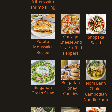
fritters with
shrimp filling
Cottage
Shopska
Potato
Cheese And
Salad
Moussaka
Feta Stuffed
Recipe
Peppers
Bulgarian
Nom Banh
Bulgarian
Honey
Chok –
Green Salad
Cookies
Cambodian
Noodle Soup