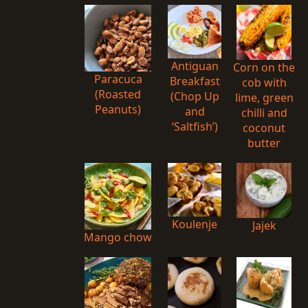
Antiguan
Corn on the
Paracuca
Breakfast
cob with
(Roasted
(Chop Up
lime, green
Peanuts)
and
chilli and
‘Saltfish’)
coconut
butter
Koulenje
Jajek
Mango chow