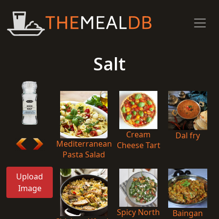
Salt
Cream
Dal fry
Mediterranean
Cheese Tart
Pasta Salad
Upload
Image
Spicy North
Baingan