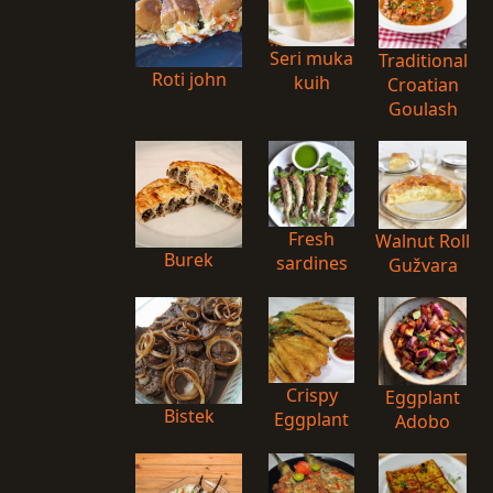
Seri muka
Traditional
Roti john
kuih
Croatian
Goulash
Fresh
Walnut Roll
Burek
sardines
Gužvara
Crispy
Eggplant
Bistek
Eggplant
Adobo