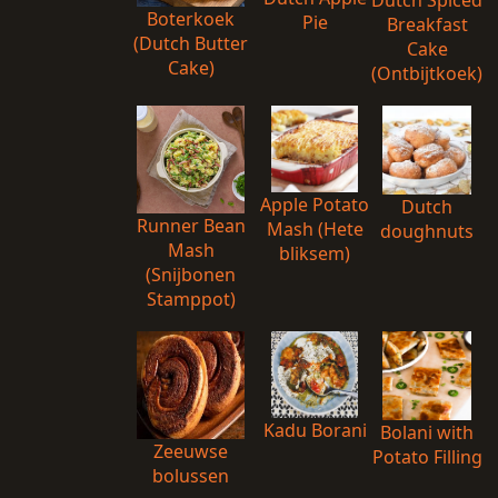
Dutch Spiced
Boterkoek
Pie
Breakfast
(Dutch Butter
Cake
Cake)
(Ontbijtkoek)
Apple Potato
Dutch
Runner Bean
Mash (Hete
doughnuts
Mash
bliksem)
(Snijbonen
Stamppot)
Kadu Borani
Bolani with
Zeeuwse
Potato Filling
bolussen