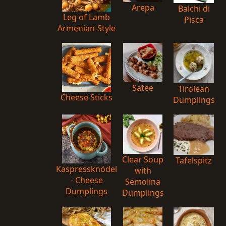
Arepa
Balchi di
Leg of Lamb
Pisca
Armenian-Style
Satee
Tirolean
Cheese Sticks
Dumplings
Clear Soup
Tafelspitz
Kaspressknödel
with
- Cheese
Semolina
Dumplings
Dumplings