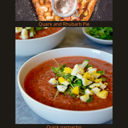
Quark and Rhubarb Pie
Quick gazpacho