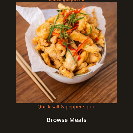
Quick salt & pepper squid
Browse Meals