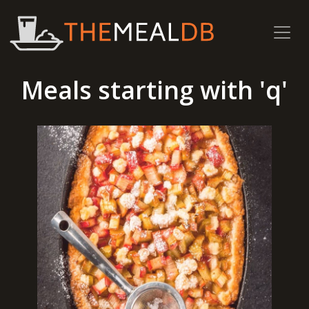
Meals starting with 'q'