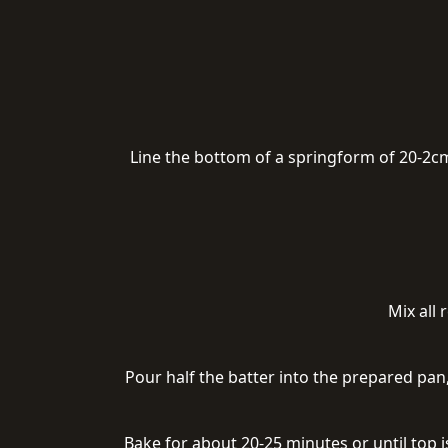
Line the bottom of a springform of 20-2cm
Mix all
Pour half the batter into the prepared pan
Bake for about 20-25 minutes or until top 