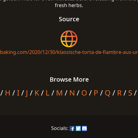
fresh herbs.
Source
isbaking.com/2020/12/30/klassische-torta-de-fiambre-aus-u
Browse More
/
H
/
I
/
J
/
K
/
L
/
M
/
N
/
O
/
P
/
Q
/
R
/
S
Socials: