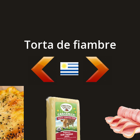
Torta de fiambre