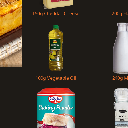
150g Cheddar Cheese
200g 
100g Vegetable Oil
240g M