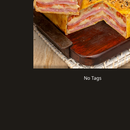
No Tags