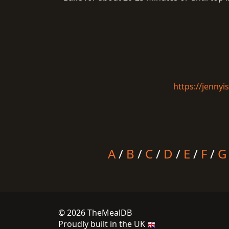
https://jenny
A
/
B
/
C
/
D
/
E
/
F
/
G
© 2026 TheMealDB
Proudly built in the UK