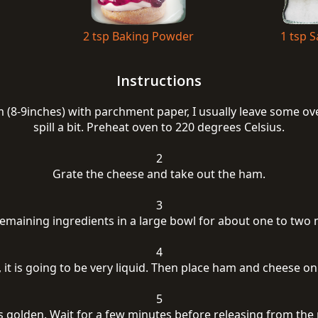
2 tsp Baking Powder
1 tsp S
Instructions
 (8-9inches) with parchment paper, I usually leave some ove
spill a bit. Preheat oven to 220 degrees Celsius.
2
Grate the cheese and take out the ham.
3
 remaining ingredients in a large bowl for about one to two 
4
, it is going to be very liquid. Then place ham and cheese o
5
is golden. Wait for a few minutes before releasing from the