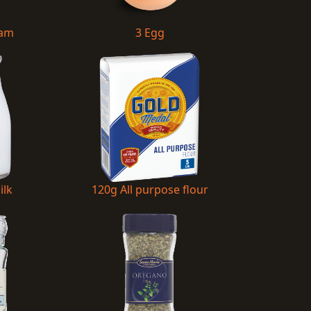
Ham
3 Egg
ilk
120g All purpose flour