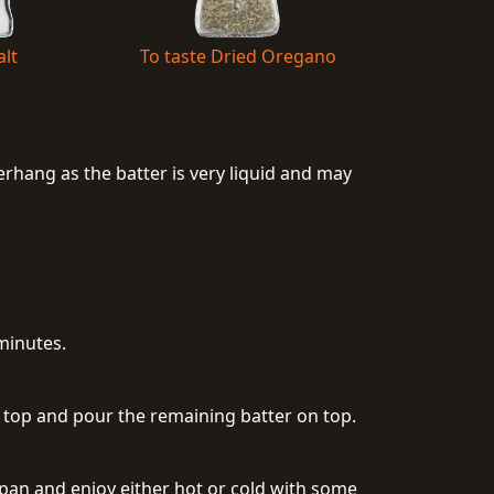
alt
To taste Dried Oregano
rhang as the batter is very liquid and may
minutes.
n top and pour the remaining batter on top.
 pan and enjoy either hot or cold with some