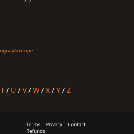
ruguay/#recipe
/
T
/
U
/
V
/
W
/
X
/
Y
/
Z
Terms
Privacy
Contact
Refunds