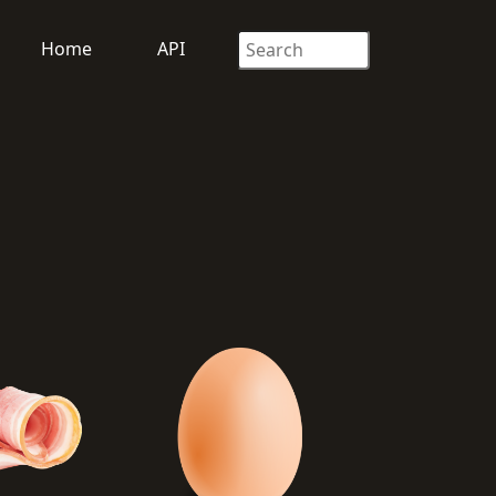
Home
API