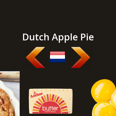
Dutch Apple Pie