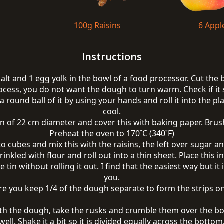
100g Raisins
6 Appl
Instructions
 salt and 1 egg yolk in the bowl of a food processor. Cut the
ocess, you do not want the dough to turn warm. Check if it 
 round ball of it by using your hands and roll it into the plas
cool.
n of 22 cm diameter and cover this with baking paper. Brush
Preheat the oven to 170˚C (340˚F)
to cubes and mix this with the raisins, the left over sugar 
inkled with flour and roll out into a thin sheet. Place this
the tin without rolling it out. I find that the easiest way but
you.
e you keep 1/4 of the dough separate to form the strips on
th the dough, take the rusks and crumble them over the bo
well. Shake it a bit so it is divided equally across the bottom