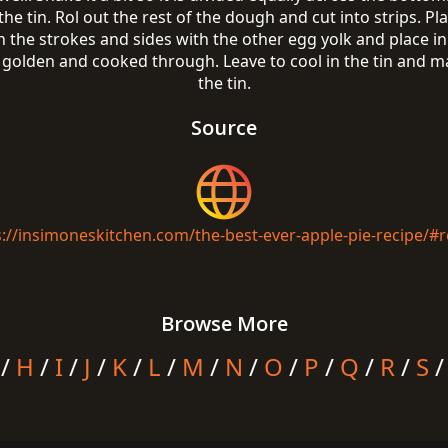
he tin. Rol out the rest of the dough and cut into strips. Pl
 the strokes and sides with the other egg yolk and place i
l golden and cooked through. Leave to cool in the tin and 
the tin.
Source
s://insimoneskitchen.com/the-best-ever-apple-pie-recipe/#r
Browse More
/
H
/
I
/
J
/
K
/
L
/
M
/
N
/
O
/
P
/
Q
/
R
/
S