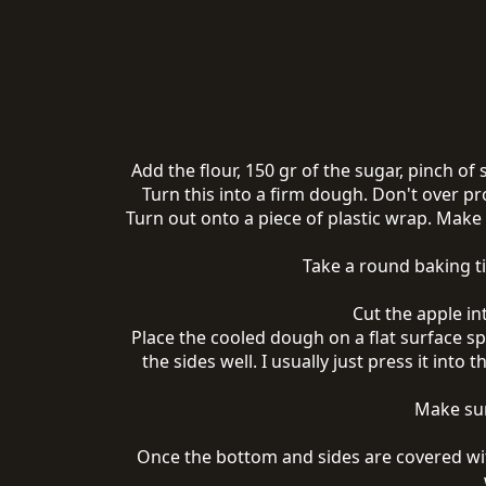
Add the flour, 150 gr of the sugar, pinch of
Turn this into a firm dough. Don't over pr
Turn out onto a piece of plastic wrap. Make a
Take a round baking ti
Cut the apple in
Place the cooled dough on a flat surface spr
the sides well. I usually just press it into 
Make sur
Once the bottom and sides are covered wi