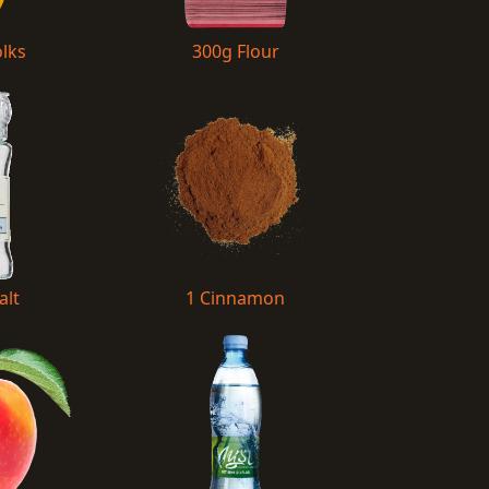
olks
300g Flour
alt
1 Cinnamon