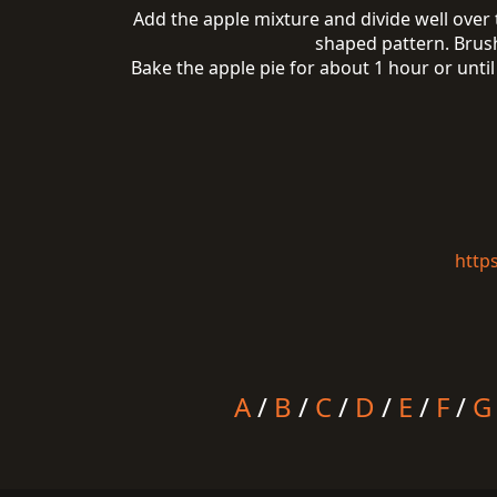
Add the apple mixture and divide well over t
shaped pattern. Brush
Bake the apple pie for about 1 hour or unti
http
A
/
B
/
C
/
D
/
E
/
F
/
G