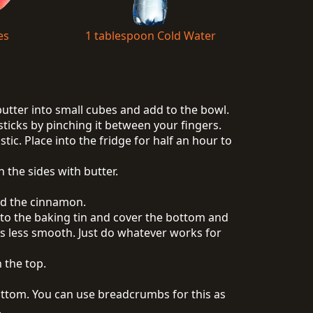
es
1 tablespoon Cold Water
 butter into small cubes and add to the bowl.
sticks by pinching it between your fingers.
tic. Place into the fridge for half an hour to
 the sides with butter.
and the cinnamon.
 into the baking tin and cover the bottom and
 it is less smooth. Just do whatever works for
 the top.
ttom. You can use breadcrumbs for this as
.