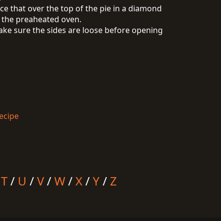
ace that over the top of the pie in a diamond
n the preaheated oven.
make sure the sides are loose before opening
ecipe
/
T
/
U
/
V
/
W
/
X
/
Y
/
Z