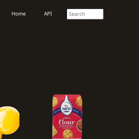
Home
API