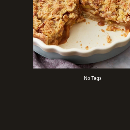
No Tags