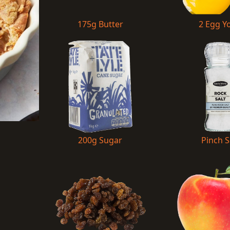
175g Butter
2 Egg Y
200g Sugar
Pinch S