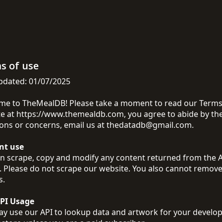
s of use
pdated: 01/07/2025
e to TheMealDB! Please take a moment to read our Terms of
e at https://www.themealdb.com, you agree to abide by the
ons or concerns, email us at
thedatadb@gmail.com
.
nt use
n scrape, copy and modify any content returned from the API
. Please do not scrape our website. You also cannot remove
s.
API Usage
y use our API to lookup data and artwork for your develop