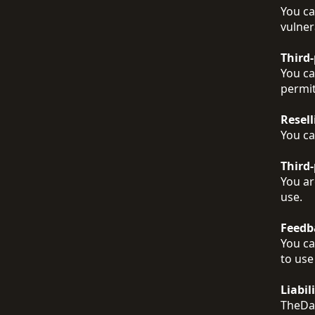
You ca
vulner
Third
You ca
permit
Resell
You ca
Third-
You ar
use.
Feedb
You ca
to use
Liabil
TheDat