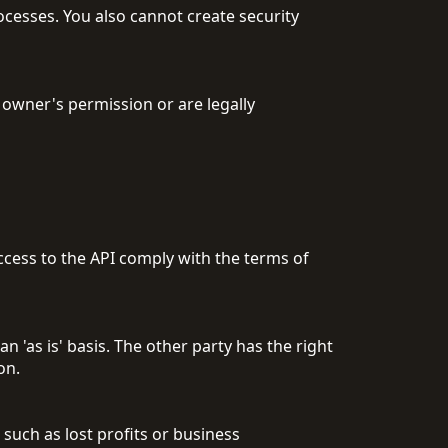
ocesses. You also cannot create security
 owner's permission or are legally
access to the API comply with the terms of
n 'as is' basis. The other party has the right
on.
 such as lost profits or business