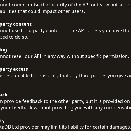
nnot compromise the security of the API or its technical pr
abilities that could impact other users.
-party content
nnot use third-party content in the API unless you have the
ted to do so.
ing
nnot resell our API in any way without specific permission.
party access
e responsible for ensuring that any third parties you give 
ack
n provide feedback to the other party, but it is provided on a
 your feedback without providing you with any compensati
ity
aDB Ltd provider may limit its liability for certain damages,