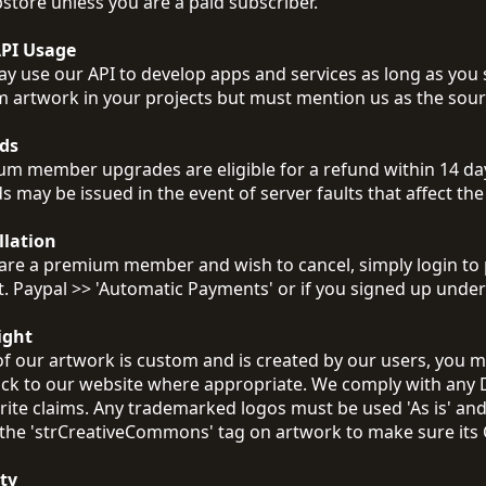
store unless you are a paid subscriber.
API Usage
y use our API to develop apps and services as long as you s
 artwork in your projects but must mention us as the sourc
ds
m member upgrades are eligible for a refund within 14 days
s may be issued in the event of server faults that affect the 
llation
 are a premium member and wish to cancel, simply login to 
t. Paypal >> 'Automatic Payments' or if you signed up unde
ight
f our artwork is custom and is created by our users, you m
ack to our website where appropriate. We comply with any 
ite claims. Any trademarked logos must be used 'As is' an
the 'strCreativeCommons' tag on artwork to make sure its 
ty