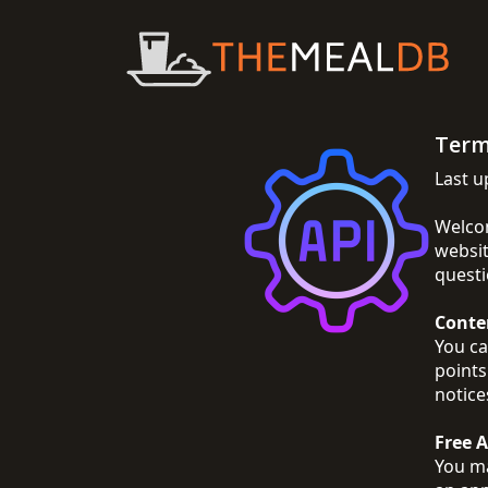
Term
Last u
Welcom
websit
questi
Conte
You ca
points
notice
Free 
You ma