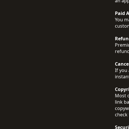
an app
Paid 
You ma
custom
Refun
Premiu
refund
Cance
If you
instan
Copyr
Most o
link b
copywr
check 
Securi