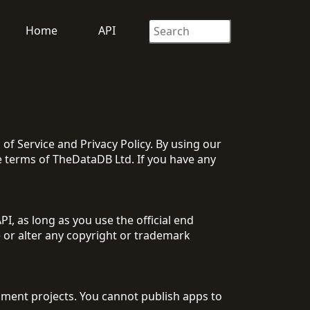
Home
API
 Service and Privacy Policy. By using our
 terms of TheDataDB Ltd. If you have any
, as long as you use the official end
 or alter any copyright or trademark
ment projects. You cannot publish apps to