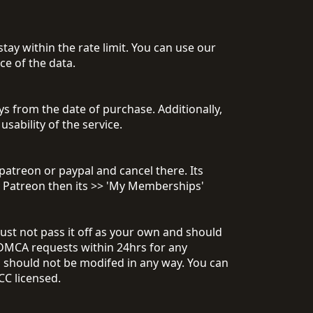
tay within the rate limit. You can use our
e of the data.
 from the date of purchase. Additionally,
usability of the service.
patreon or paypal and cancel there. Its
r Patreon then its >> 'My Memberships'
ust not pass it off as your own and should
DMCA requests within 24hrs for any
d should not be modifed in any way. You can
CC licensed.