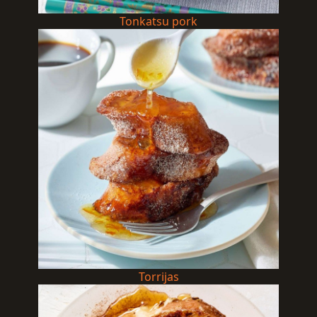
Tonkatsu pork
Torrijas