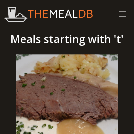
Meals starting with 't'