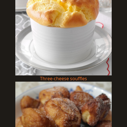
Three-cheese souffles