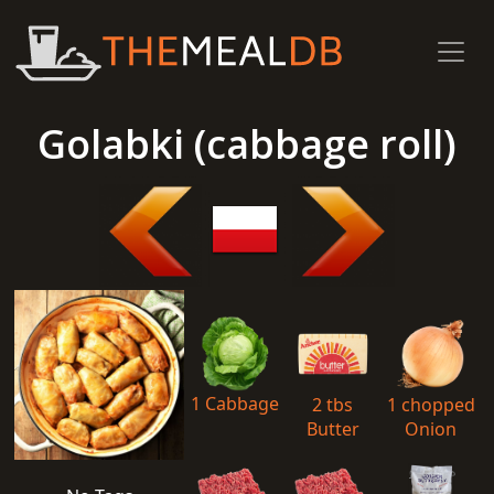
Golabki (cabbage roll)
1 Cabbage
2 tbs
1 chopped
Butter
Onion