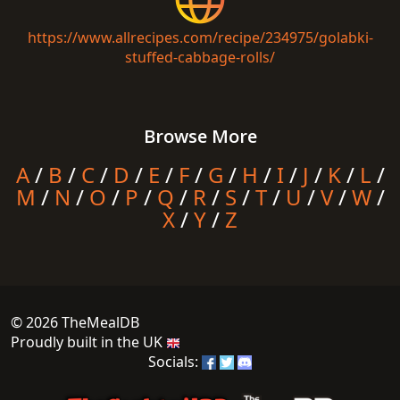
https://www.allrecipes.com/recipe/234975/golabki-
stuffed-cabbage-rolls/
Browse More
A
/
B
/
C
/
D
/
E
/
F
/
G
/
H
/
I
/
J
/
K
/
L
/
M
/
N
/
O
/
P
/
Q
/
R
/
S
/
T
/
U
/
V
/
W
/
X
/
Y
/
Z
© 2026 TheMealDB
Proudly built in the UK
Socials: