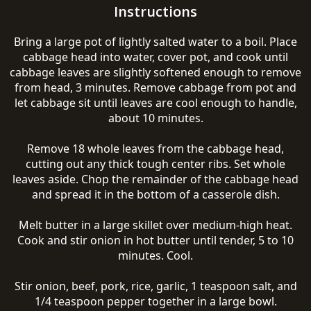
Instructions
Bring a large pot of lightly salted water to a boil. Place
cabbage head into water, cover pot, and cook until
cabbage leaves are slightly softened enough to remove
from head, 3 minutes. Remove cabbage from pot and
let cabbage sit until leaves are cool enough to handle,
about 10 minutes.
Remove 18 whole leaves from the cabbage head,
cutting out any thick tough center ribs. Set whole
leaves aside. Chop the remainder of the cabbage head
and spread it in the bottom of a casserole dish.
Melt butter in a large skillet over medium-high heat.
Cook and stir onion in hot butter until tender, 5 to 10
minutes. Cool.
Stir onion, beef, pork, rice, garlic, 1 teaspoon salt, and
1/4 teaspoon pepper together in a large bowl.