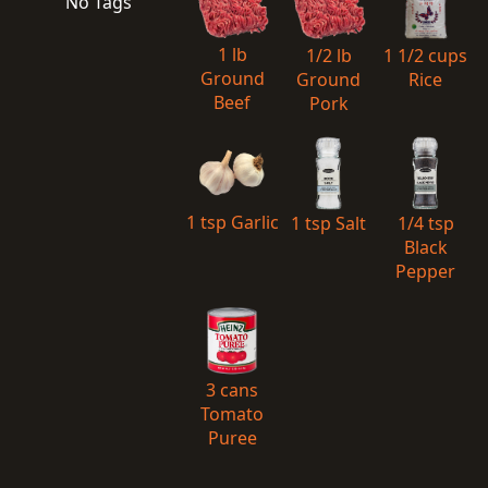
No Tags
1 lb
1/2 lb
1 1/2 cups
Ground
Ground
Rice
Beef
Pork
1 tsp Garlic
1 tsp Salt
1/4 tsp
Black
Pepper
3 cans
Tomato
Puree