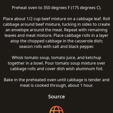
Preheat oven to 350 degrees F (175 degrees C).
Place about 1/2 cup beef mixture on a cabbage leaf. Roll
cabbage around beef mixture, tucking in sides to create
an envelope around the meat. Repeat with remaining
leaves and meat mixture. Place cabbage rolls in a layer
atop the chopped cabbage in the casserole dish;
season rolls with salt and black pepper.
Whisk tomato soup, tomato juice, and ketchup
together in a bowl. Pour tomato soup mixture over
cabbage rolls and cover dish wish aluminum foil.
Bake in the preheated oven until cabbage is tender and
meat is cooked through, about 1 hour.
Source