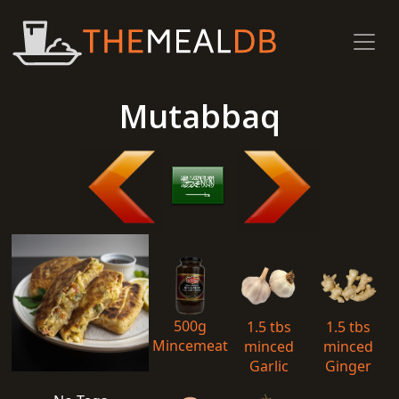
Mutabbaq
500g
1.5 tbs
1.5 tbs
Mincemeat
minced
minced
Garlic
Ginger