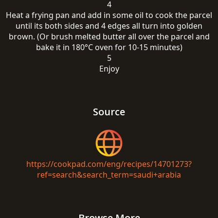
4
Heat a frying pan and add in some oil to cook the parcel
until its both sides and 4 edges all turn into golden
brown. (Or brush melted butter all over the parcel and
bake it in 180°C oven for 10-15 minutes)
5
Enjoy
Source
https://cookpad.com/eng/recipes/14701273?
ref=search&search_term=saudi+arabia
Browse More