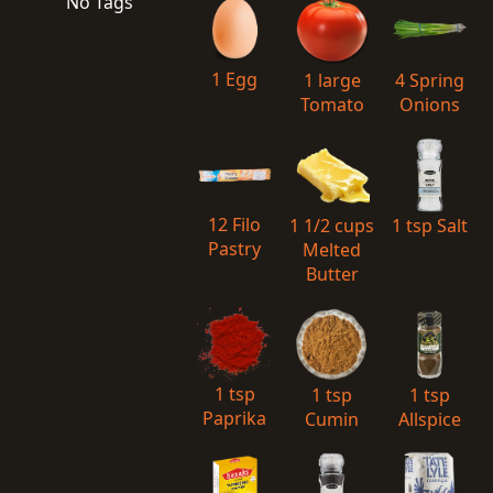
No Tags
1 Egg
1 large
4 Spring
Tomato
Onions
12 Filo
1 1/2 cups
1 tsp Salt
Pastry
Melted
Butter
1 tsp
1 tsp
1 tsp
Paprika
Cumin
Allspice