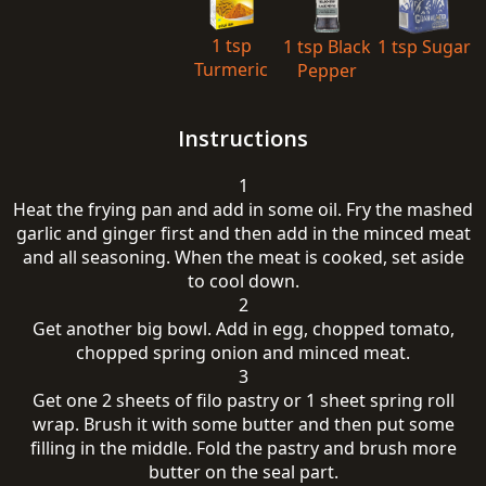
1 tsp
1 tsp Black
1 tsp Sugar
Turmeric
Pepper
Instructions
1
Heat the frying pan and add in some oil. Fry the mashed
garlic and ginger first and then add in the minced meat
and all seasoning. When the meat is cooked, set aside
to cool down.
2
Get another big bowl. Add in egg, chopped tomato,
chopped spring onion and minced meat.
3
Get one 2 sheets of filo pastry or 1 sheet spring roll
wrap. Brush it with some butter and then put some
filling in the middle. Fold the pastry and brush more
butter on the seal part.