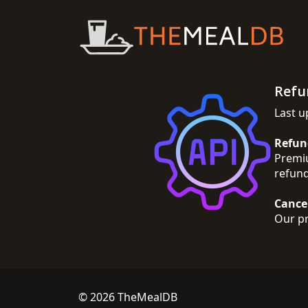
Refu
Last u
Refun
Premiu
refund
Cance
Our pr
© 2026 TheMealDB