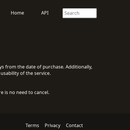
Home
API
 from the date of purchase. Additionally,
usability of the service.
 is no need to cancel.
Terms
Privacy
Contact