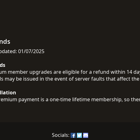
nds
pdated: 01/07/2025
ds
m member upgrades are eligible for a refund within 14 days
s may be issued in the event of server faults that affect the 
llation
emium payment is a one-time lifetime membership, so there
Socials: