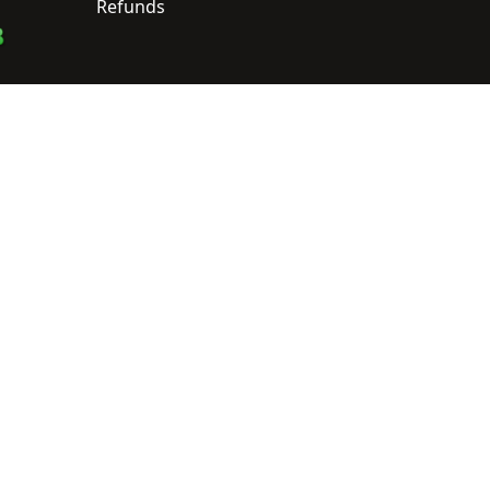
Refunds