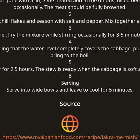
n (one with a lid). One heated add in the onions, diced bee
occasionally. The meat should be fully browned.
2
hilli flakes and season with salt and pepper. Mix together a
3
r. Fry the mixture while stirring occasionally for 3-5 minu
4
ring that the water level completely covers the cabbage, plus
bring to the boil.
5
 for 2.5 hours. The stew is ready when the cabbage is soft 
6
Serving
Serve into wide bowls and leave to cool for 5 minutes.
Source
https://www.myalbanianfood.com/recipe/lakra-me-mish/