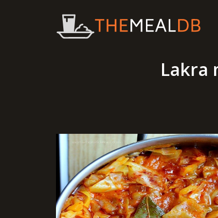
Lakra 