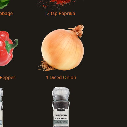
abbage
2 tsp Paprika
 Pepper
1 Diced Onion