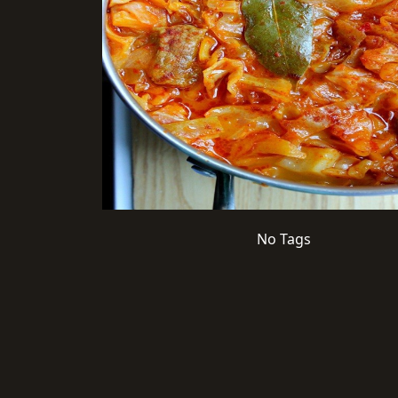
No Tags