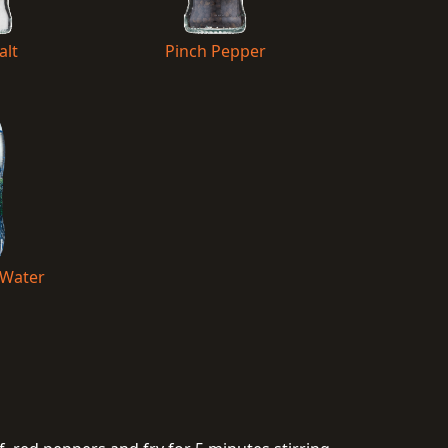
alt
Pinch Pepper
 Water