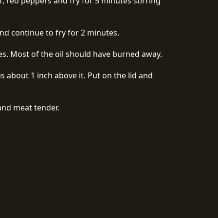
f, red peppers and fry for 5 minutes stirring
nd continue to fry for 2 minutes.
tes. Most of the oil should have burned away.
 about 1 inch above it. Put on the lid and
and meat tender.