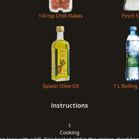
1/4 tsp Chilli Flakes
Pinch S
Splash Olive Oil
1 L Boiling
Instructions
1
Cooking