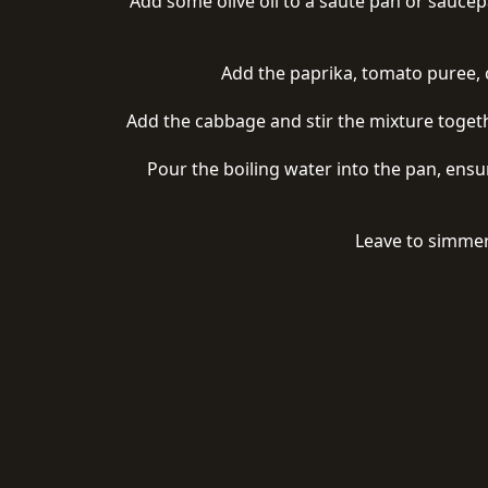
Add some olive oil to a saute pan or saucepa
Add the paprika, tomato puree, c
Add the cabbage and stir the mixture togethe
Pour the boiling water into the pan, ensu
Leave to simmer