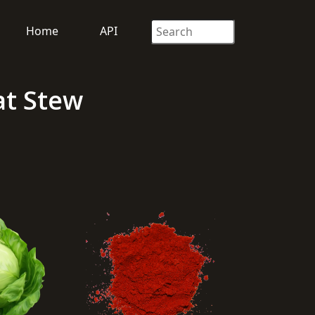
Home
API
at Stew