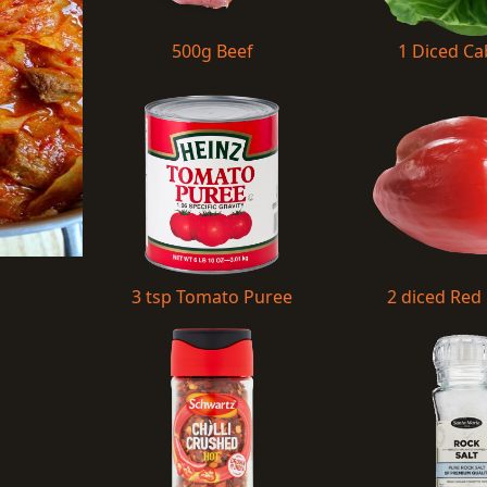
500g Beef
1 Diced C
3 tsp Tomato Puree
2 diced Red