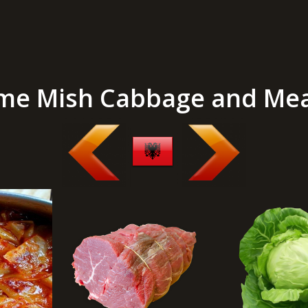
me Mish Cabbage and Me