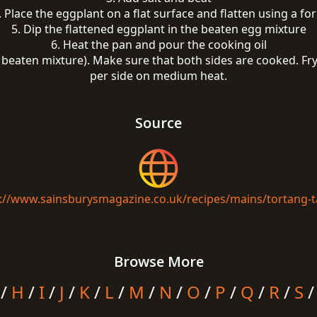
. Place the eggplant on a flat surface and flatten using a for
5. Dip the flattened eggplant in the beaten egg mixture
6. Heat the pan and pour the cooking oil
e beaten mixture). Make sure that both sides are cooked. Fry
per side on medium heat.
Source
://www.sainsburysmagazine.co.uk/recipes/mains/tortang-
Browse More
/
H
/
I
/
J
/
K
/
L
/
M
/
N
/
O
/
P
/
Q
/
R
/
S