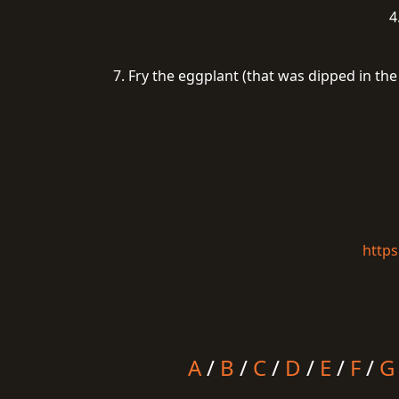
4
7. Fry the eggplant (that was dipped in th
https
A
/
B
/
C
/
D
/
E
/
F
/
G