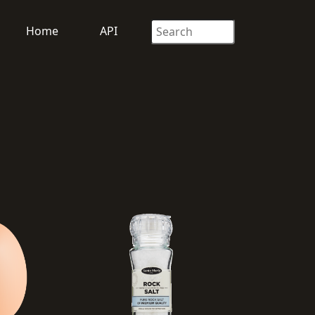
Home
API