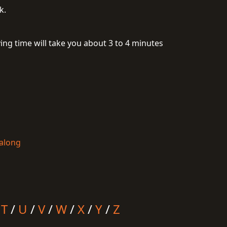
k.
ing time will take you about 3 to 4 minutes
talong
/
T
/
U
/
V
/
W
/
X
/
Y
/
Z