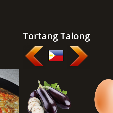
Tortang Talong