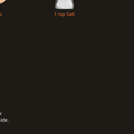
s
1 tsp Salt
k
side.