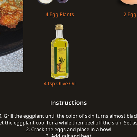
4 Egg Plants
2 Egg
4 tsp Olive Oil
Instructions
0. Grill the eggplant until the color of skin turns almost blac
et the eggplant cool for a while then peel off the skin. Set a
2. Crack the eggs and place in a bowl
3. Add salt and beat