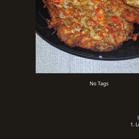
No Tags
1. L