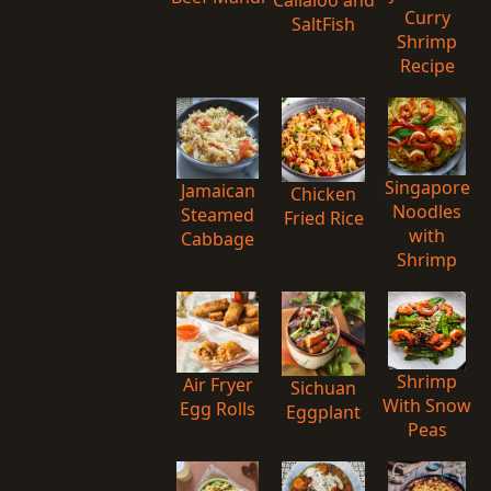
Curry
SaltFish
Shrimp
Recipe
Singapore
Jamaican
Chicken
Noodles
Steamed
Fried Rice
with
Cabbage
Shrimp
Shrimp
Air Fryer
Sichuan
With Snow
Egg Rolls
Eggplant
Peas