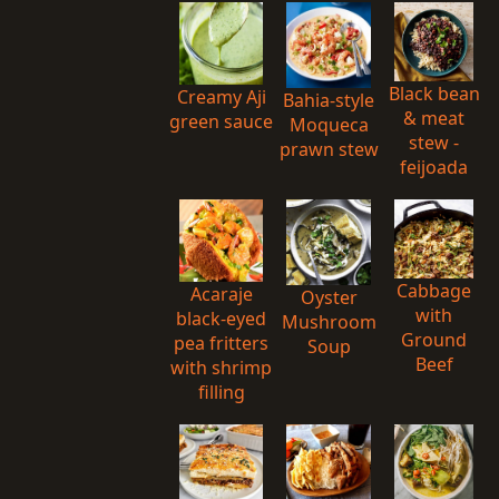
Black bean
Creamy Aji
Bahia-style
& meat
green sauce
Moqueca
stew -
prawn stew
feijoada
Cabbage
Acaraje
Oyster
with
black-eyed
Mushroom
Ground
pea fritters
Soup
Beef
with shrimp
filling