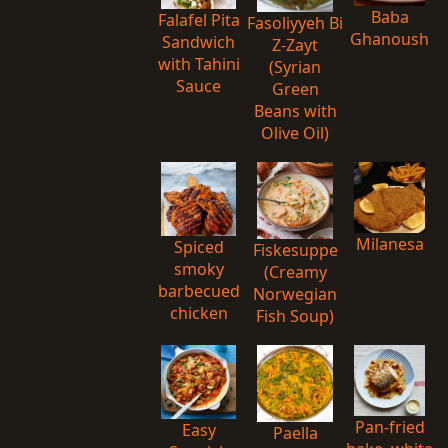
Baba
Falafel Pita
Fasoliyyeh Bi
Ghanoush
Sandwich
Z-Zayt
with Tahini
(Syrian
Sauce
Green
Beans with
Olive Oil)
Milanesa
Spiced
Fiskesuppe
smoky
(Creamy
barbecued
Norwegian
chicken
Fish Soup)
Pan-fried
Easy
Paella