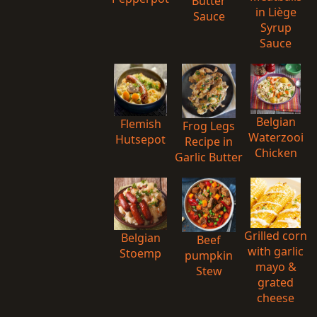
Butter
in Liège
Sauce
Syrup
Sauce
Belgian
Flemish
Frog Legs
Waterzooi
Hutsepot
Recipe in
Chicken
Garlic Butter
Grilled corn
Belgian
Beef
with garlic
Stoemp
pumpkin
mayo &
Stew
grated
cheese