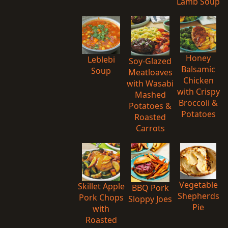
Lamb Soup
Honey
Leblebi
Soy-Glazed
Balsamic
Soup
Meatloaves
Chicken
with Wasabi
with Crispy
Mashed
Broccoli &
Potatoes &
Potatoes
Roasted
Carrots
Vegetable
Skillet Apple
BBQ Pork
Shepherds
Pork Chops
Sloppy Joes
Pie
with
Roasted