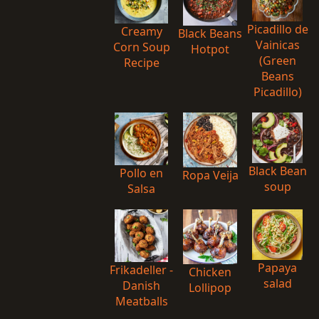
Picadillo de
Creamy
Black Beans
Vainicas
Corn Soup
Hotpot
(Green
Recipe
Beans
Picadillo)
Black Bean
Pollo en
Ropa Veija
soup
Salsa
Papaya
Frikadeller -
Chicken
salad
Danish
Lollipop
Meatballs