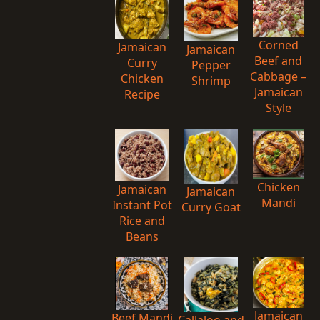
Corned
Jamaican
Jamaican
Beef and
Curry
Pepper
Cabbage –
Chicken
Shrimp
Jamaican
Recipe
Style
Chicken
Jamaican
Jamaican
Mandi
Instant Pot
Curry Goat
Rice and
Beans
Jamaican
Beef Mandi
Callaloo and