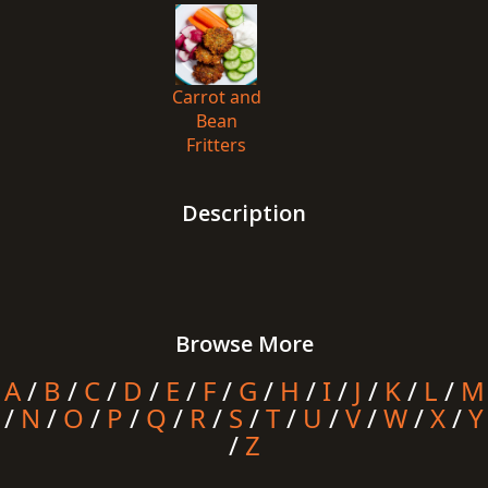
Carrot and
Bean
Fritters
Description
Browse More
A
/
B
/
C
/
D
/
E
/
F
/
G
/
H
/
I
/
J
/
K
/
L
/
M
/
N
/
O
/
P
/
Q
/
R
/
S
/
T
/
U
/
V
/
W
/
X
/
Y
/
Z