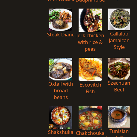
Callaloo
Steak Diane
Jerk chicken
Jamaican
with rice &
Style
peas
Szechuan
Oxtail with
Escovitch
Beef
broad
Fish
beans
Tunisian
Shakshuka
Chakchouka