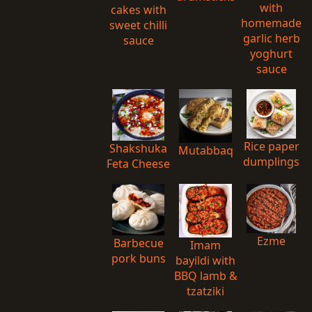
with
cakes with
homemade
sweet chilli
garlic herb
sauce
yoghurt
sauce
Rice paper
Shakshuka
Mutabbaq
dumplings
Feta Cheese
Ezme
Barbecue
Imam
pork buns
bayildi with
BBQ lamb &
tzatziki