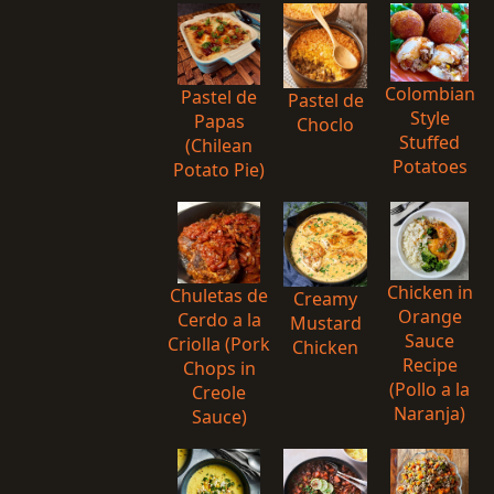
Colombian
Pastel de
Pastel de
Style
Papas
Choclo
Stuffed
(Chilean
Potatoes
Potato Pie)
Chicken in
Chuletas de
Creamy
Orange
Cerdo a la
Mustard
Sauce
Criolla (Pork
Chicken
Recipe
Chops in
(Pollo a la
Creole
Naranja)
Sauce)