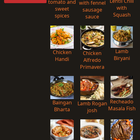
Lentil Chili
tomato and
with fennel
with
sweet
sausage
Squash
spices
sauce
Lamb
Chicken
Chicken
Biryani
Handi
Alfredo
Primavera
Recheado
Baingan
Lamb Rogan
Masala Fish
Bharta
josh