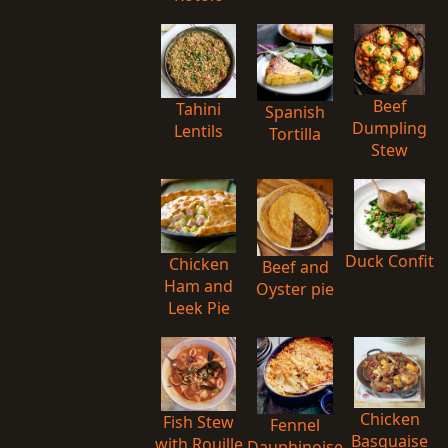
Beef
Tahini
Spanish
Dumpling
Lentils
Tortilla
Stew
Duck Confit
Chicken
Beef and
Ham and
Oyster pie
Leek Pie
Chicken
Fish Stew
Fennel
Basquaise
with Rouille
Dauphinoise