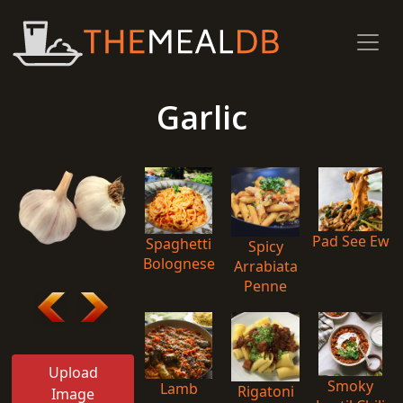
Garlic
Pad See Ew
Spaghetti
Spicy
Bolognese
Arrabiata
Penne
Upload
Smoky
Lamb
Rigatoni
Image