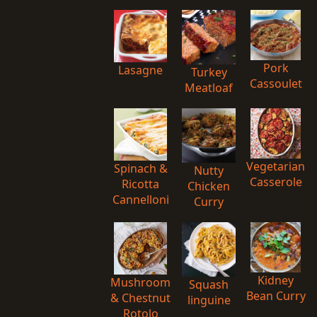
Pork
Lasagne
Turkey
Cassoulet
Meatloaf
Vegetarian
Spinach &
Nutty
Casserole
Ricotta
Chicken
Cannelloni
Curry
Kidney
Mushroom
Squash
Bean Curry
& Chestnut
linguine
Rotolo