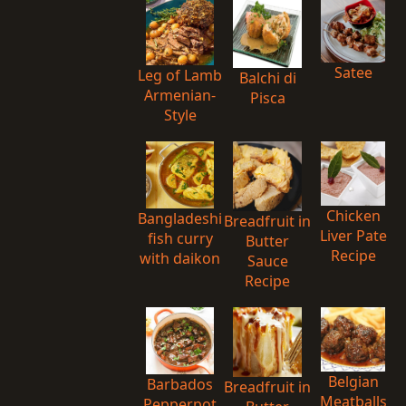
Satee
Leg of Lamb
Balchi di
Armenian-
Pisca
Style
Chicken
Bangladeshi
Breadfruit in
Liver Pate
fish curry
Butter
Recipe
with daikon
Sauce
Recipe
Belgian
Barbados
Breadfruit in
Meatballs
Pepperpot