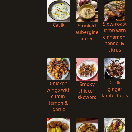
Slow-roast
Cacik
Smoked
lamb with
aubergine
cinnamon,
purée
fennel &
citrus
Chilli
Chicken
Smoky
ginger
wings with
chicken
lamb chops
cumin,
skewers
lemon &
garlic