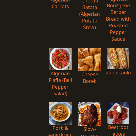
Chtitha
Bouzgene
Carrots
Batata
Berber
(Algerian
Bread with
Potato
Roasted
Stew)
Pepper
Sauce
Zapiekanki
Algerian
Cheese
Flafla (Bell
Borek
Pepper
Salad)
Beetroot
Pork &
Slow-
latkes
sauerkraut
roasted