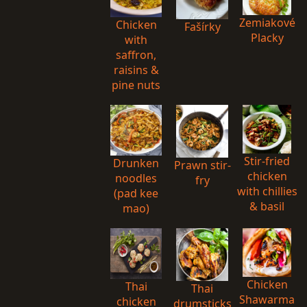
Zemiakové
Chicken
Fašírky
Placky
with
saffron,
raisins &
pine nuts
Stir-fried
Drunken
Prawn stir-
chicken
noodles
fry
with chillies
(pad kee
& basil
mao)
Chicken
Thai
Thai
Shawarma
chicken
drumsticks