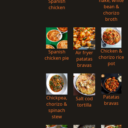
hake, white
Spanish
bean &
chicken
chorizo
broth
Chicken &
Spanish
Air fryer
chorizo rice
chicken pie
patatas
pot
bravas
Patatas
Chickpea,
Salt cod
bravas
chorizo &
tortilla
spinach
stew