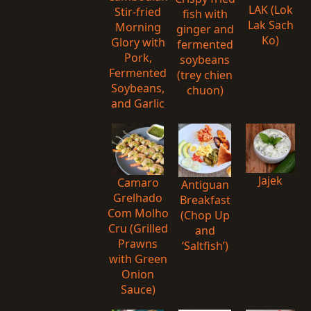
LAK (Lok
Stir-fried
fish with
Lak Sach
Morning
ginger and
Ko)
Glory with
fermented
Pork,
soybeans
Fermented
(trey chien
Soybeans,
chuon)
and Garlic
Jajek
Camaro
Antiguan
Grelhado
Breakfast
Com Molho
(Chop Up
Cru (Grilled
and
Prawns
‘Saltfish’)
with Green
Onion
Sauce)