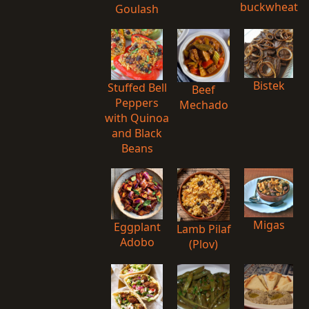
buckwheat
Goulash
Bistek
Stuffed Bell
Beef
Peppers
Mechado
with Quinoa
and Black
Beans
Migas
Eggplant
Lamb Pilaf
Adobo
(Plov)