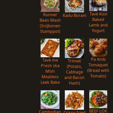
Tavë Kosi
Runner
Kadu Borani
Baked
Bean Mash
Lamb and
(Snijbonen
Yogurt
Stamppot)
Pa Amb
Tavë me
Trinxat
Tomaquet
Presh ska
(Potato,
(Bread with
Mish
Cabbage
Tomato)
Meatless
and Bacon
Leek Bake
Hash)
BEEF LOK
Cambodian
Crispy fried