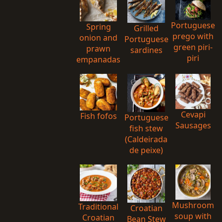
Portuguese
Spring
Grilled
prego with
onion and
Portuguese
green piri-
prawn
sardines
piri
empanadas
Cevapi
Fish fofos
Portuguese
Sausages
fish stew
(Caldeirada
de peixe)
Mushroom
Traditional
Croatian
soup with
Croatian
Bean Stew