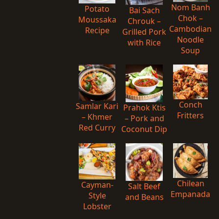
Nom Banh
Potato
Bai Sach
Chok –
Moussaka
Chrouk –
Cambodian
Recipe
Grilled Pork
Noodle
with Rice
Soup
Conch
Samlar Kari
Prahok Ktis
Fritters
– Khmer
– Pork and
Red Curry
Coconut Dip
Chilean
Cayman-
Salt Beef
Empanada
Style
and Beans
Lobster