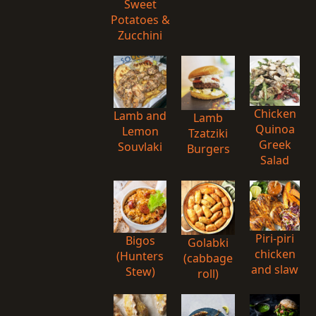
Sweet
Potatoes &
Zucchini
Chicken
Lamb and
Lamb
Quinoa
Lemon
Tzatziki
Greek
Souvlaki
Burgers
Salad
Piri-piri
Bigos
Golabki
chicken
(Hunters
(cabbage
and slaw
Stew)
roll)