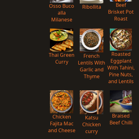
Beef
Osso Buco
Ribollita
Brisket Pot
alla
Roast
Milanese
Roasted
Thai Green
French
Eggplant
Curry
Lentils With
With Tahini,
Garlic and
Pine Nuts,
Thyme
and Lentils
Braised
Chicken
Katsu
Beef Chilli
Fajita Mac
Chicken
and Cheese
curry