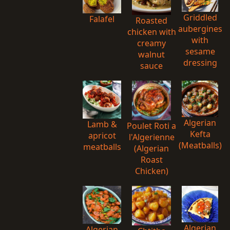
Griddled
Falafel
Roasted
aubergines
chicken with
with
creamy
sesame
walnut
dressing
sauce
Algerian
Lamb &
Poulet Roti a
Kefta
apricot
l'Algerienne
(Meatballs)
meatballs
(Algerian
Roast
Chicken)
Algerian
Algerian