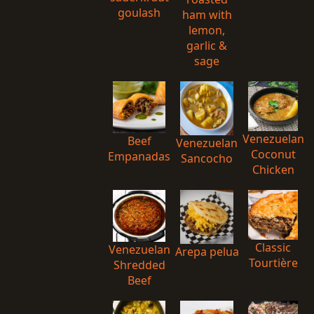
goulash
ham with
lemon,
garlic &
sage
Venezuelan
Beef
Venezuelan
Coconut
Empanadas
Sancocho
Chicken
Classic
Venezuelan
Arepa pelua
Tourtière
Shredded
Beef