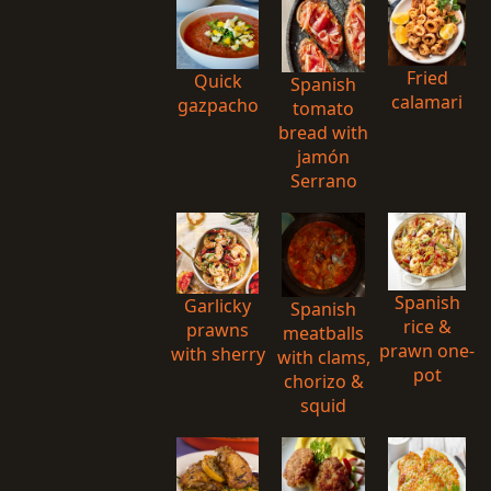
Fried
Quick
Spanish
calamari
gazpacho
tomato
bread with
jamón
Serrano
Spanish
Garlicky
Spanish
rice &
prawns
meatballs
prawn one-
with sherry
with clams,
pot
chorizo &
squid