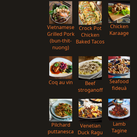
Chicken
Vietnamese
Crock Pot
Karaage
Grilled Pork
Chicken
(bun-thit-
Baked Tacos
nuong)
Seafood
Coq au vin
Beef
fideuà
stroganoff
Lamb
Pilchard
Venetian
Tagine
puttanesca
Duck Ragu