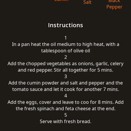
Black
Salt
Pepper
Instructions
1
In a pan heat the oil medium to high heat, with a
tablespoon of olive oil
2
Add the chopped vegetables as onions, garlic, celery
and red pepper. Stir all together for 5 mins.
3
Add the cumin powder and salt and pepper and the
tomato sauce and let it cook for another 7 mins.
4
Add the eggs, cover and leave to coo for 8 mins. Add
the fresh spinach and feta cheese at the end.
5
Serve with fresh bread.