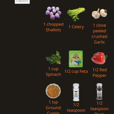
CHEESY
1 chopped
1 clove
1 Celery
Shallots
peeled
crushed
Garlic
1 cup
1/2 Red
1/2 cup Feta
Spinach
Pepper
1 tsp
1/2
1/2
Ground
teaspoon
teaspoon
Cumin