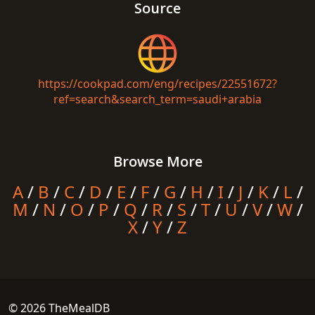
Source
https://cookpad.com/eng/recipes/22551672?
ref=search&search_term=saudi+arabia
Browse More
A
/
B
/
C
/
D
/
E
/
F
/
G
/
H
/
I
/
J
/
K
/
L
/
M
/
N
/
O
/
P
/
Q
/
R
/
S
/
T
/
U
/
V
/
W
/
X
/
Y
/
Z
© 2026 TheMealDB