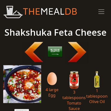
Shakshuka Feta Cheese
4 large
1
3
Egg
tablespoon
tablespoons
Olive Oil
Tomato
Sauce