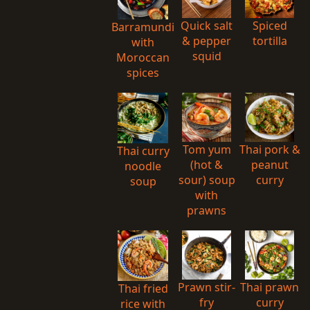
Quick salt
Spiced
Barramundi
& pepper
tortilla
with
squid
Moroccan
spices
Tom yum
Thai pork &
Thai curry
(hot &
peanut
noodle
sour) soup
curry
soup
with
prawns
Prawn stir-
Thai prawn
Thai fried
fry
curry
rice with