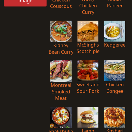
Image
Chicken
Paneer
Couscous
Curry
McSinghs
Kedgeree
Kidney
Scotch pie
Bean Curry
Sweet and
Chicken
Montreal
Sour Pork
Congee
Smoked
Meat
Lamb
Koshari
Shakshuka