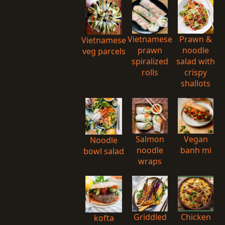
Vietnamese
Prawn &
Vietnamese
prawn
noodle
veg parcels
spiralized
salad with
rolls
crispy
shallots
Salmon
Vegan
Noodle
noodle
banh mi
bowl salad
wraps
Griddled
Chicken
kofta