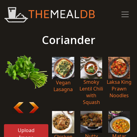
Coriander
Smoky
Laksa King
Vegan
Lentil Chili
Prawn
Lasagna
with
Noodles
Squash
Upload
Nutty
Matar
Chicken