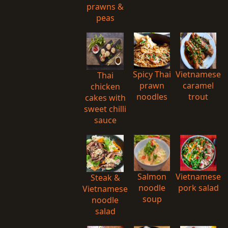
prawns &
peas
Spicy Thai
Vietnamese
Thai
prawn
caramel
chicken
noodles
trout
cakes with
sweet chilli
sauce
Salmon
Vietnamese
Steak &
noodle
pork salad
Vietnamese
soup
noodle
salad