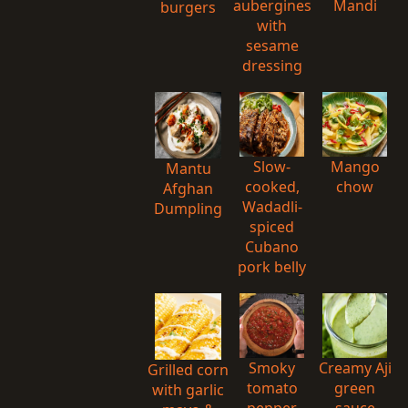
aubergines
Mandi
burgers
with
sesame
dressing
Slow-
Mango
Mantu
cooked,
chow
Afghan
Wadadli-
Dumpling
spiced
Cubano
pork belly
Smoky
Creamy Aji
Grilled corn
tomato
green
with garlic