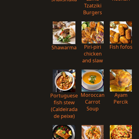
Tzatziki
Burgers
Piri-piri
Fish fofos
Shawarma
chicken
and slaw
Moroccan
Ayam
Portuguese
Carrot
Percik
fish stew
Soup
(Caldeirada
de peixe)