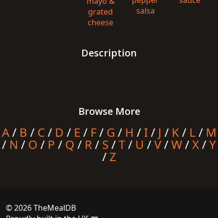
pepper
sauce
mayo &
salsa
grated
cheese
Description
Browse More
A
/
B
/
C
/
D
/
E
/
F
/
G
/
H
/
I
/
J
/
K
/
L
/
M
/
N
/
O
/
P
/
Q
/
R
/
S
/
T
/
U
/
V
/
W
/
X
/
Y
/
Z
© 2026 TheMealDB