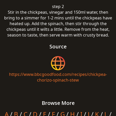
step 2
Stir in the chickpeas, vinegar and 150ml water, then
bring to a simmer for 1-2 mins until the chickpeas have
heated up. Add the spinach, then stir through the
chickpeas until it wilts a little. Remove from the heat,
season to taste, then serve warm with crusty bread.
Source
https://www.bbcgoodfood.com/recipes/chickpea-
chorizo-spinach-stew
Browse More
A
/
B
/
C
/
D
/
E
/
F
/
G
/
H
/
I
/
J
/
K
/
L
/