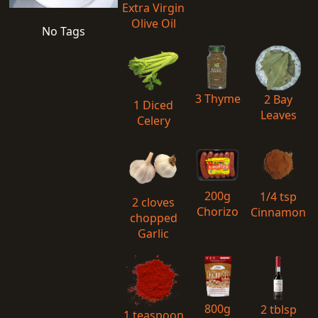
Extra Virgin
Olive Oil
No Tags
3 Thyme
2 Bay
1 Diced
Leaves
Celery
200g
1/4 tsp
2 cloves
Chorizo
Cinnamon
chopped
Garlic
800g
2 tblsp
1 teaspoon