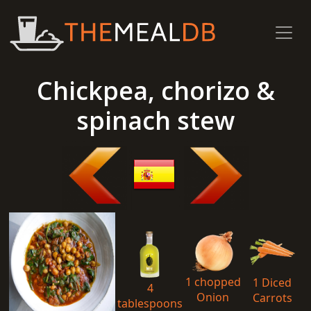
Chickpea, chorizo &
spinach stew
1 chopped
1 Diced
4
Onion
Carrots
tablespoons