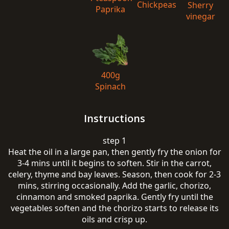
Chickpeas
Sherry
Paprika
vinegar
400g
Spinach
Instructions
step 1
Heat the oil in a large pan, then gently fry the onion for
3-4 mins until it begins to soften. Stir in the carrot,
celery, thyme and bay leaves. Season, then cook for 2-3
mins, stirring occasionally. Add the garlic, chorizo,
cinnamon and smoked paprika. Gently fry until the
vegetables soften and the chorizo starts to release its
oils and crisp up.