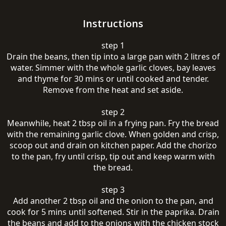
Instructions
step 1
Drain the beans, then tip into a large pan with 2 litres of
water. Simmer with the whole garlic cloves, bay leaves
and thyme for 30 mins or until cooked and tender.
Remove from the heat and set aside.
step 2
Meanwhile, heat 2 tbsp oil in a frying pan. Fry the bread
with the remaining garlic clove. When golden and crisp,
scoop out and drain on kitchen paper. Add the chorizo
to the pan, fry until crisp, tip out and keep warm with
the bread.
step 3
Add another 2 tbsp oil and the onion to the pan, and
cook for 5 mins until softened. Stir in the paprika. Drain
the beans and add to the onions with the chicken stock