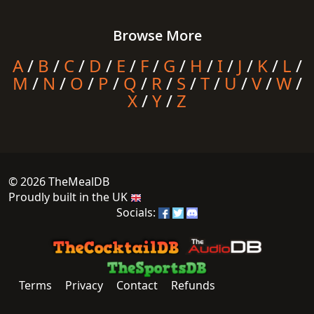
Browse More
A
/
B
/
C
/
D
/
E
/
F
/
G
/
H
/
I
/
J
/
K
/
L
/
M
/
N
/
O
/
P
/
Q
/
R
/
S
/
T
/
U
/
V
/
W
/
X
/
Y
/
Z
© 2026 TheMealDB
Proudly built in the UK
Socials:
Terms
Privacy
Contact
Refunds