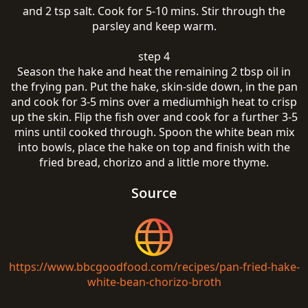
and 2 tsp salt. Cook for 5-10 mins. Stir through the
parsley and keep warm.
step 4
Season the hake and heat the remaining 2 tbsp oil in
the frying pan. Put the hake, skin-side down, in the pan
and cook for 3-5 mins over a mediumhigh heat to crisp
up the skin. Flip the fish over and cook for a further 3-5
mins until cooked through. Spoon the white bean mix
into bowls, place the hake on top and finish with the
fried bread, chorizo and a little more thyme.
Source
https://www.bbcgoodfood.com/recipes/pan-fried-hake-
white-bean-chorizo-broth