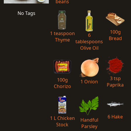
beans
No Tags
100g
1 teaspoon
6
Bread
Thyme
tablespoons
Olive Oil
3 tsp
100g
1 Onion
Paprika
Chorizo
6 Hake
1 L Chicken
Handful
Stock
Parsley