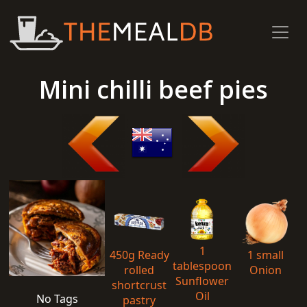
Mini chilli beef pies
1
450g Ready
1 small
tablespoon
rolled
Onion
Sunflower
shortcrust
Oil
No Tags
pastry