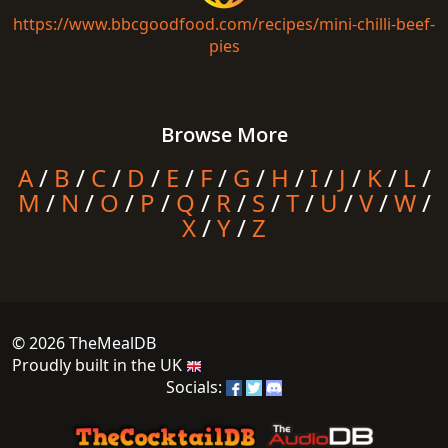
https://www.bbcgoodfood.com/recipes/mini-chilli-beef-
pies
Browse More
A
/
B
/
C
/
D
/
E
/
F
/
G
/
H
/
I
/
J
/
K
/
L
/
M
/
N
/
O
/
P
/
Q
/
R
/
S
/
T
/
U
/
V
/
W
/
X
/
Y
/
Z
© 2026 TheMealDB
Proudly built in the UK
Socials: