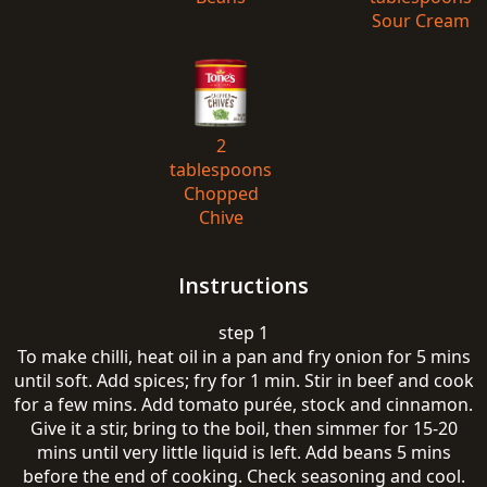
Sour Cream
2
tablespoons
Chopped
Chive
Instructions
step 1
To make chilli, heat oil in a pan and fry onion for 5 mins
until soft. Add spices; fry for 1 min. Stir in beef and cook
for a few mins. Add tomato purée, stock and cinnamon.
Give it a stir, bring to the boil, then simmer for 15-20
mins until very little liquid is left. Add beans 5 mins
before the end of cooking. Check seasoning and cool.