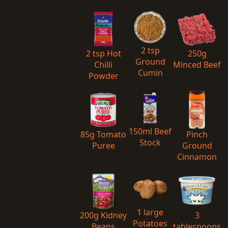
2 tsp
2 tsp Hot
250g
Ground
Chilli
Minced Beef
Cumin
Powder
150ml Beef
85g Tomato
Pinch
Stock
Puree
Ground
Cinnamon
1 large
200g Kidney
3
Potatoes
Beans
tablespoons