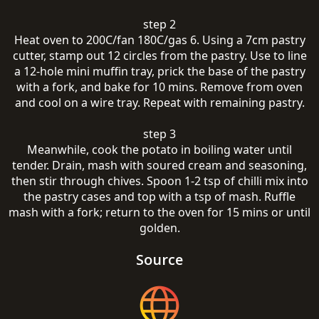
step 2
Heat oven to 200C/fan 180C/gas 6. Using a 7cm pastry
cutter, stamp out 12 circles from the pastry. Use to line
a 12-hole mini muffin tray, prick the base of the pastry
with a fork, and bake for 10 mins. Remove from oven
and cool on a wire tray. Repeat with remaining pastry.
step 3
Meanwhile, cook the potato in boiling water until
tender. Drain, mash with soured cream and seasoning,
then stir through chives. Spoon 1-2 tsp of chilli mix into
the pastry cases and top with a tsp of mash. Ruffle
mash with a fork; return to the oven for 15 mins or until
golden.
Source