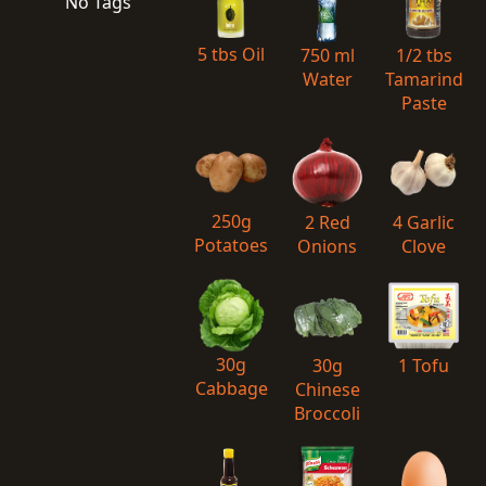
No Tags
5 tbs Oil
750 ml
1/2 tbs
Water
Tamarind
Paste
250g
2 Red
4 Garlic
Potatoes
Onions
Clove
30g
30g
1 Tofu
Cabbage
Chinese
Broccoli