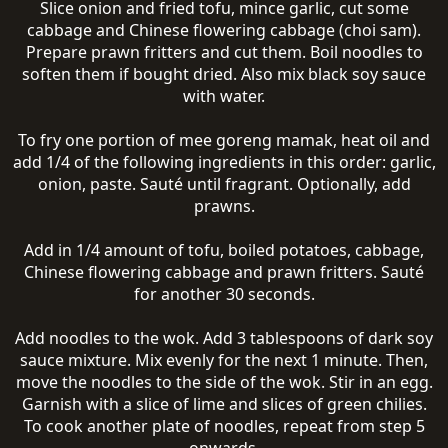
Slice onion and fried tofu, mince garlic, cut some
cabbage and Chinese flowering cabbage (choi sam).
Prepare prawn fritters and cut them. Boil noodles to
soften them if bought dried. Also mix black soy sauce
with water.
To fry one portion of mee goreng mamak, heat oil and
add 1/4 of the following ingredients in this order: garlic,
onion, paste. Sauté until fragrant. Optionally, add
prawns.
Add in 1/4 amount of tofu, boiled potatoes, cabbage,
Chinese flowering cabbage and prawn fritters. Sauté
for another 30 seconds.
Add noodles to the wok. Add 3 tablespoons of dark soy
sauce mixture. Mix evenly for the next 1 minute. Then,
move the noodles to the side of the wok. Stir in an egg.
Garnish with a slice of lime and slices of green chilies.
To cook another plate of noodles, repeat from step 5