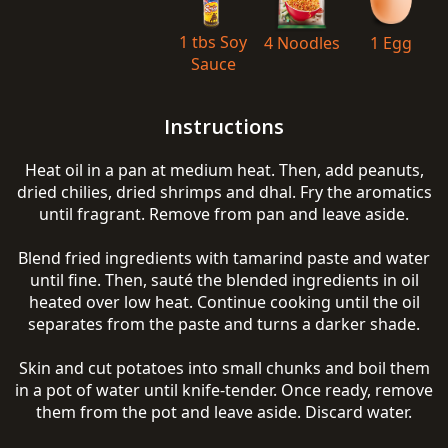
1 tbs Soy
4 Noodles
1 Egg
Sauce
Instructions
Heat oil in a pan at medium heat. Then, add peanuts,
dried chilies, dried shrimps and dhal. Fry the aromatics
until fragrant. Remove from pan and leave aside.
Blend fried ingredients with tamarind paste and water
until fine. Then, sauté the blended ingredients in oil
heated over low heat. Continue cooking until the oil
separates from the paste and turns a darker shade.
Skin and cut potatoes into small chunks and boil them
in a pot of water until knife-tender. Once ready, remove
them from the pot and leave aside. Discard water.