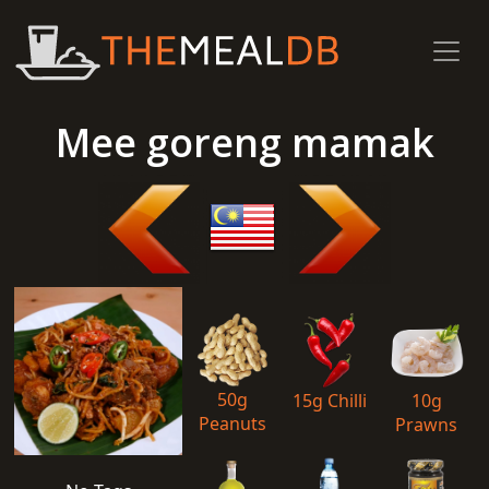
Mee goreng mamak
50g
15g Chilli
10g
Peanuts
Prawns