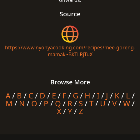
onwards.
Source
https://www.nyonyacooking.com/recipes/mee-goreng-
mamak~BkTLRjTuX
Browse More
A
/
B
/
C
/
D
/
E
/
F
/
G
/
H
/
I
/
J
/
K
/
L
/
M
/
N
/
O
/
P
/
Q
/
R
/
S
/
T
/
U
/
V
/
W
/
X
/
Y
/
Z