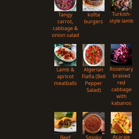
Turkish-
Tangy
kofta
style lamb
carrot,
burgers
cabbage &
onion salad
Rosemary
Lamb &
Algerian
braised
apricot
Flafla (Bell
red
meatballs
Pepper
cabbage
Salad)
with
kabanos
Acaraje
Beef
Smoky