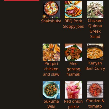
Chicken
Shakshuka
BBQ Pork
Quinoa
Sloppy Joes
Greek
Salad
Kenyan
Piri-piri
Mee
Beef Curry
chicken
goreng
and slaw
mamak
Chorizo &
Sukuma
Red onion
tomato
Wiki
pickle