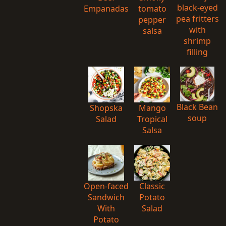
black-eyed
Empanadas
tomato
pea fritters
pepper
with
salsa
shrimp
filling
Black Bean
Shopska
Mango
soup
Salad
Tropical
Salsa
Open-faced
Classic
Sandwich
Potato
With
Salad
Potato