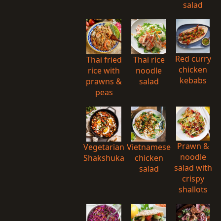
salad
Red curry
Thai fried
Thai rice
chicken
rice with
noodle
kebabs
prawns &
salad
peas
Prawn &
Vegetarian
Vietnamese
noodle
Shakshuka
chicken
salad with
salad
crispy
shallots