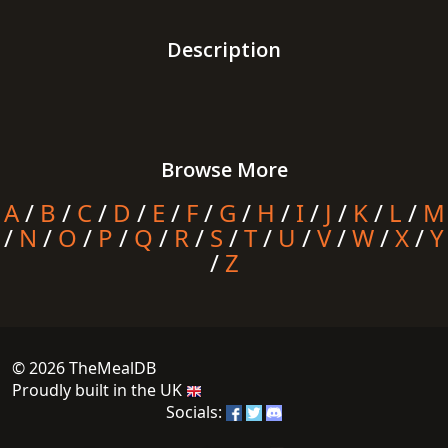
Description
Browse More
A
/
B
/
C
/
D
/
E
/
F
/
G
/
H
/
I
/
J
/
K
/
L
/
M
/
N
/
O
/
P
/
Q
/
R
/
S
/
T
/
U
/
V
/
W
/
X
/
Y
/
Z
© 2026 TheMealDB
Proudly built in the UK
Socials: