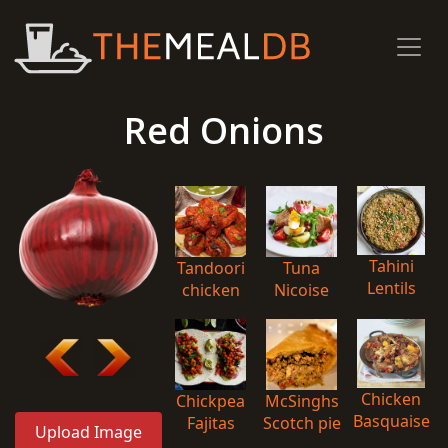
Red Onions
Tahini
Tandoori
Tuna
Lentils
chicken
Nicoise
Chicken
Chickpea
McSinghs
Basquaise
Fajitas
Scotch pie
Upload Image