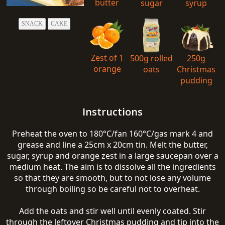
butter
sugar
syrup
SNACK
CAKE
Zest of 1
500g rolled
250g
orange
oats
Christmas
pudding
Instructions
Preheat the oven to 180°C/fan 160°C/gas mark 4 and
grease and line a 25cm x 20cm tin. Melt the butter,
sugar, syrup and orange zest in a large saucepan over a
medium heat. The aim is to dissolve all the ingredients
so that they are smooth, but to not lose any volume
through boiling so be careful not to overheat.
Add the oats and stir well until evenly coated. Stir
through the leftover Christmas pudding and tip into the