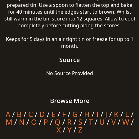
prepared tin. Use a spoon to flatten the top and bake
for 40 minutes until the edges start to brown. Whilst
still warm in the tin, score into 12 squares. Allow to cool
completely before cutting along the scores.
Keeps for 5 days in an air tight tin or freeze for up to 1
month.
Source
No Source Provided
Browse More
A
/
B
/
C
/
D
/
E
/
F
/
G
/
H
/
I
/
J
/
K
/
L
/
M
/
N
/
O
/
P
/
Q
/
R
/
S
/
T
/
U
/
V
/
W
/
X
/
Y
/
Z