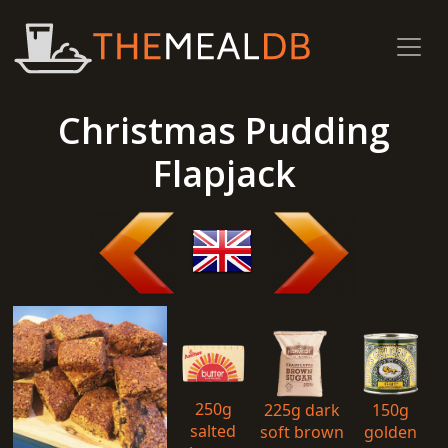
Christmas Pudding
Flapjack
250g
225g dark
150g
salted
soft brown
golden