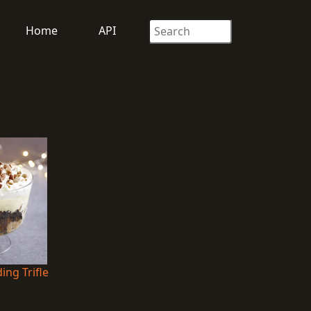
Home
API
ng Trifle