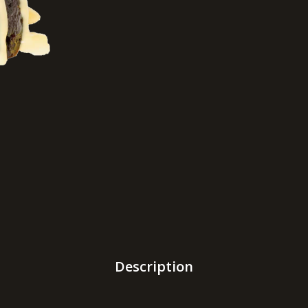
Description