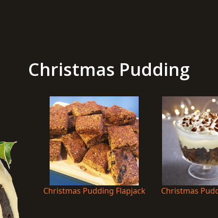
Christmas Pudding
Christmas Pudding Flapjack
Christmas Puddi