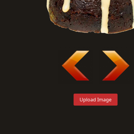
Upload Image