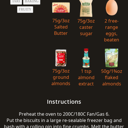
TART
BAKING
FRUITY
75g/3oz
75g/3oz
2 free-
Salted
caster
range
Butter
sugar
eggs,
beaten
75g/3oz
1 tsp
50g/1¾oz
ground
almond
flaked
almonds
extract
almonds
Instructions
Preheat the oven to 200C/180C Fan/Gas 6.
Put the biscuits in a large re-sealable freezer bag and
bash with a rolling pin into fine crumbs. Melt the butter