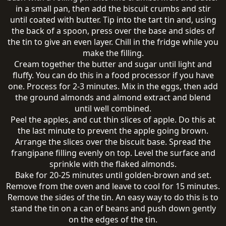
in a small pan, then add the biscuit crumbs and stir
until coated with butter. Tip into the tart tin and, using
the back of a spoon, press over the base and sides of
the tin to give an even layer. Chill in the fridge while you
make the filling.
Cream together the butter and sugar until light and
fluffy. You can do this in a food processor if you have
one. Process for 2-3 minutes. Mix in the eggs, then add
the ground almonds and almond extract and blend
until well combined.
Peel the apples, and cut thin slices of apple. Do this at
the last minute to prevent the apple going brown.
Arrange the slices over the biscuit base. Spread the
frangipane filling evenly on top. Level the surface and
sprinkle with the flaked almonds.
Bake for 20-25 minutes until golden-brown and set.
Remove from the oven and leave to cool for 15 minutes.
Remove the sides of the tin. An easy way to do this is to
stand the tin on a can of beans and push down gently
on the edges of the tin.