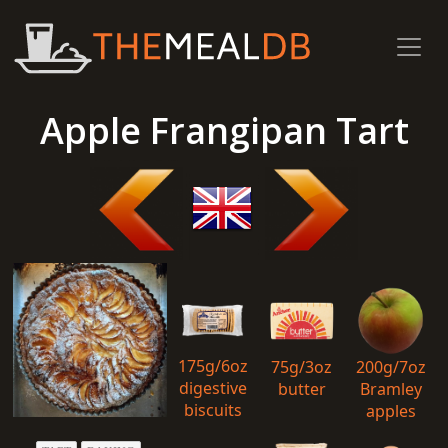
Apple Frangipan Tart
175g/6oz
75g/3oz
200g/7oz
digestive
butter
Bramley
biscuits
apples