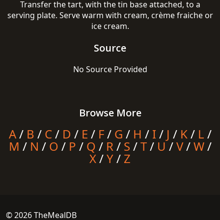
Transfer the tart, with the tin base attached, to a
serving plate. Serve warm with cream, crème fraiche or
ice cream.
Source
No Source Provided
Browse More
A
/
B
/
C
/
D
/
E
/
F
/
G
/
H
/
I
/
J
/
K
/
L
/
M
/
N
/
O
/
P
/
Q
/
R
/
S
/
T
/
U
/
V
/
W
/
X
/
Y
/
Z
© 2026 TheMealDB