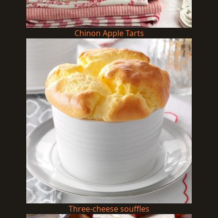
Chinon Apple Tarts
Three-cheese souffles