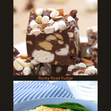
Rocky Road Fudge