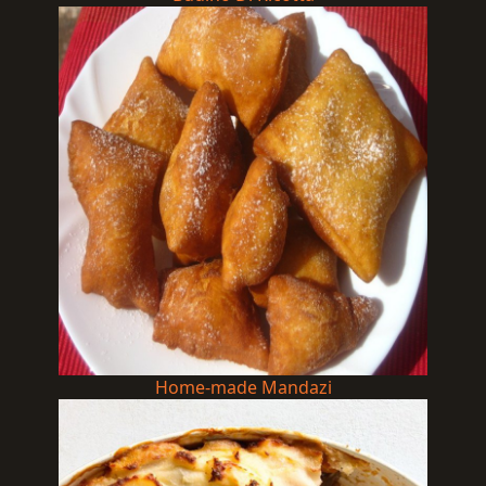
Home-made Mandazi