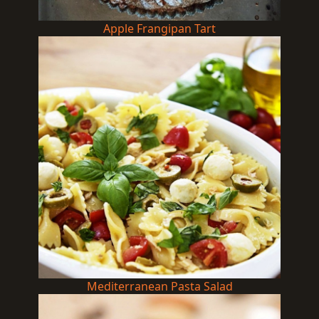
Apple Frangipan Tart
Mediterranean Pasta Salad