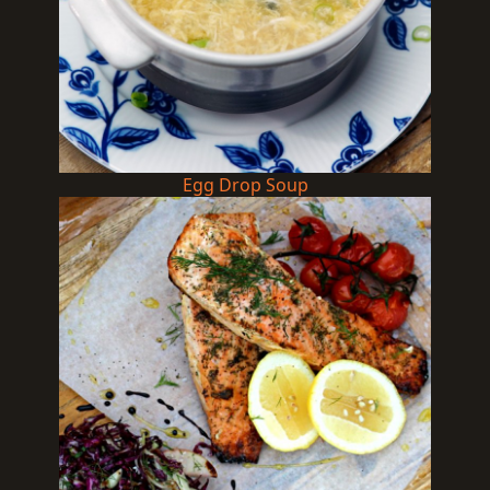
Egg Drop Soup