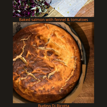
Baked salmon with fennel & tomatoes
Budino Di Ricotta