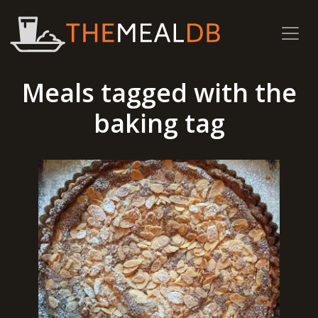
Meals tagged with the
baking tag