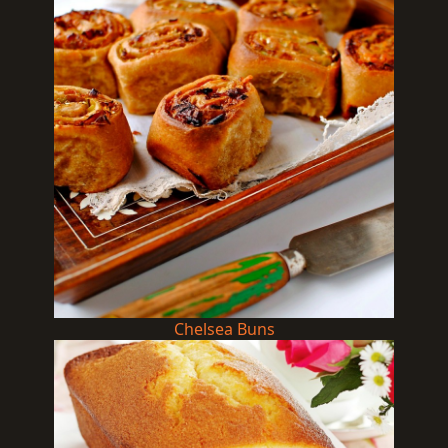
Chelsea Buns