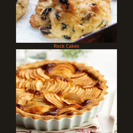
Rock Cakes