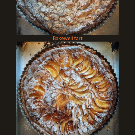
Bakewell tart