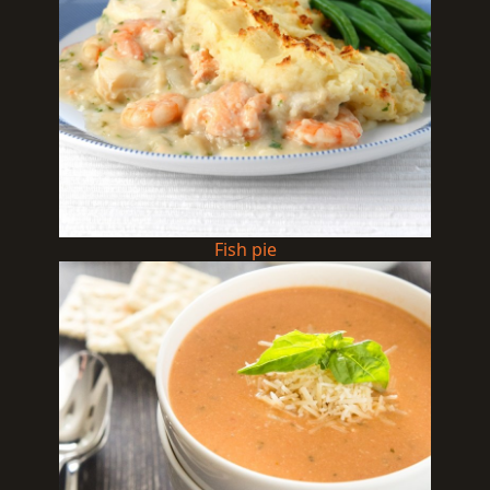
Fish pie