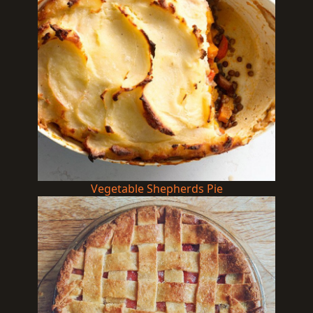
Vegetable Shepherds Pie