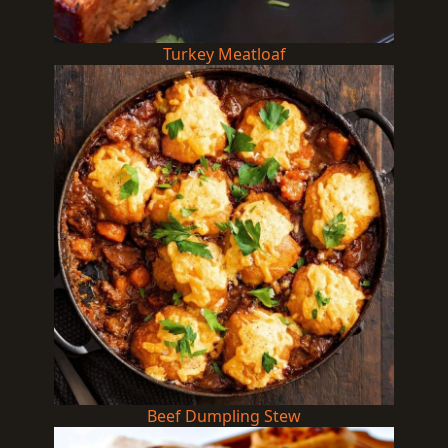
Turkey Meatloaf
Beef Dumpling Stew