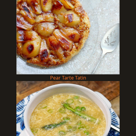
Pear Tarte Tatin