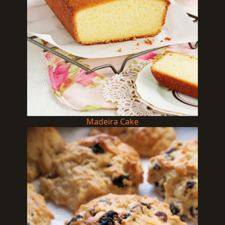
Madeira Cake