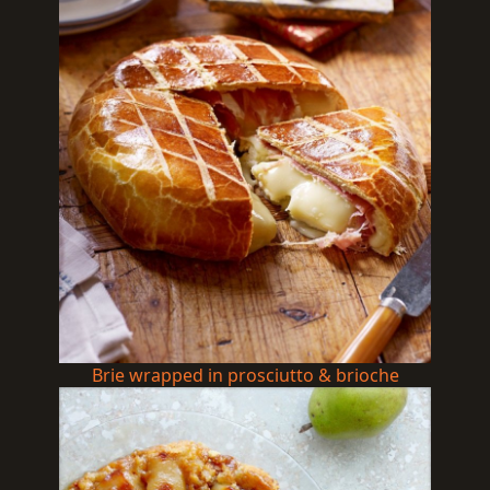
Brie wrapped in prosciutto & brioche