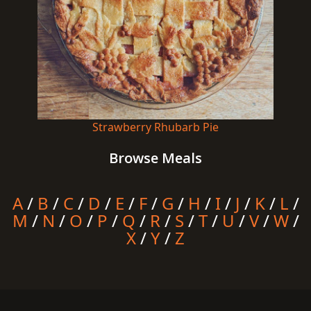
Strawberry Rhubarb Pie
Browse Meals
A
/
B
/
C
/
D
/
E
/
F
/
G
/
H
/
I
/
J
/
K
/
L
/
M
/
N
/
O
/
P
/
Q
/
R
/
S
/
T
/
U
/
V
/
W
/
X
/
Y
/
Z