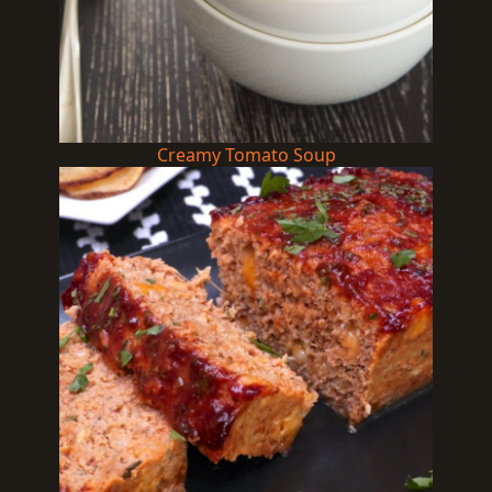
Creamy Tomato Soup