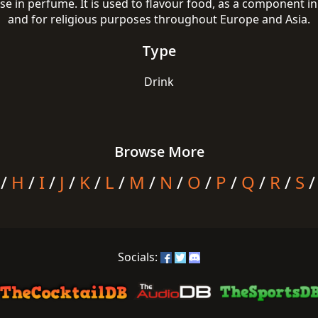
use in perfume. It is used to flavour food, as a component
and for religious purposes throughout Europe and Asia.
Type
Drink
Browse More
/
H
/
I
/
J
/
K
/
L
/
M
/
N
/
O
/
P
/
Q
/
R
/
S
Socials: