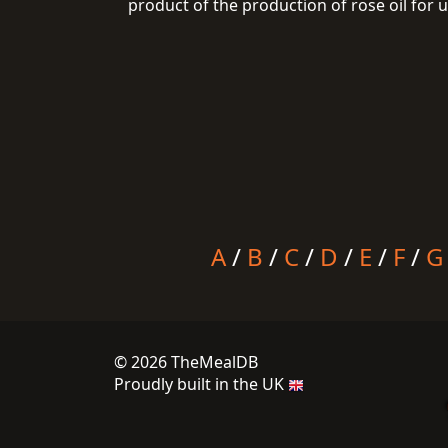
product of the production of rose oil for 
A
/
B
/
C
/
D
/
E
/
F
/
G
© 2026 TheMealDB
Proudly built in the UK