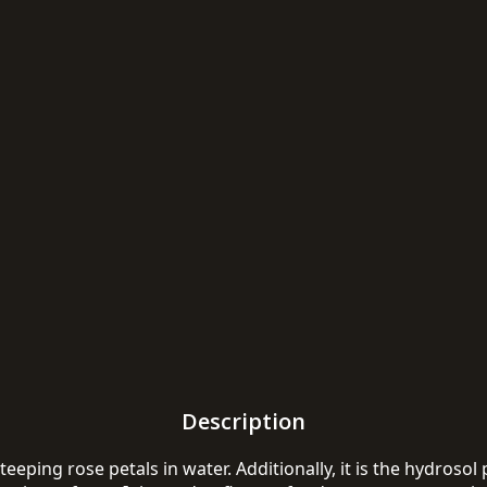
Description
ping rose petals in water. Additionally, it is the hydrosol po