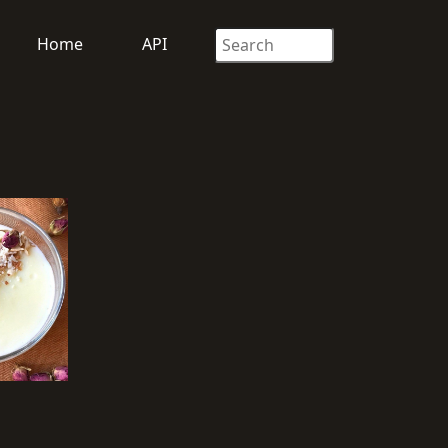
Home
API