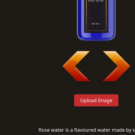
Upload Image
Rose water is a flavoured water made by stee