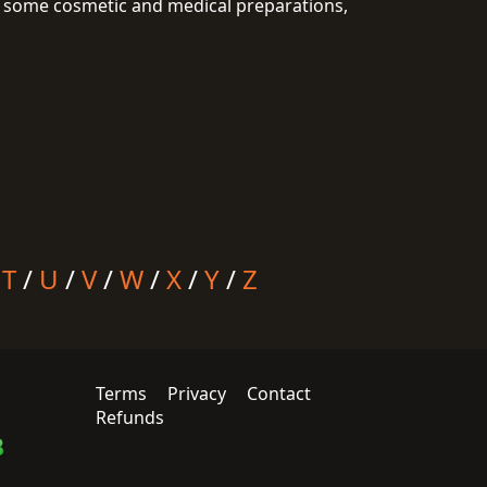
 in some cosmetic and medical preparations,
/
T
/
U
/
V
/
W
/
X
/
Y
/
Z
Terms
Privacy
Contact
Refunds