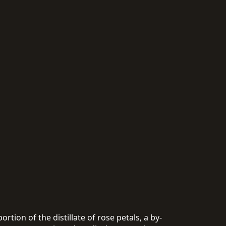
rtion of the distillate of rose petals, a by-