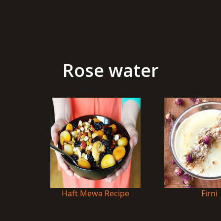
Rose water
Haft Mewa Recipe
Firni