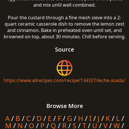
and mix until well combined.
Pour the custard through a fine mesh sieve into a 2-
quart ceramic casserole dish to remove the lemon zest
and cinnamon. Bake in preheated oven until set, and
browned on top, about 30 minutes. Chill before serving.
Source
https://www.allrecipes.com/recipe/134327/leche-asada/
Browse More
A
/
B
/
C
/
D
/
E
/
F
/
G
/
H
/
I
/
J
/
K
/
L
/
M
/
N
/
O
/
P
/
Q
/
R
/
S
/
T
/
U
/
V
/
W
/