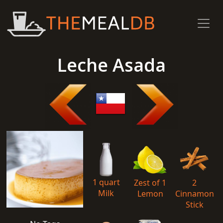
Leche Asada
1 quart
Zest of 1
2
Milk
Lemon
Cinnamon
Stick