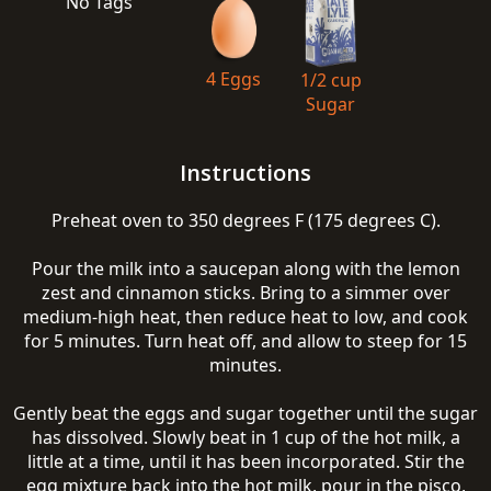
No Tags
4 Eggs
1/2 cup
Sugar
Instructions
Preheat oven to 350 degrees F (175 degrees C).
Pour the milk into a saucepan along with the lemon
zest and cinnamon sticks. Bring to a simmer over
medium-high heat, then reduce heat to low, and cook
for 5 minutes. Turn heat off, and allow to steep for 15
minutes.
Gently beat the eggs and sugar together until the sugar
has dissolved. Slowly beat in 1 cup of the hot milk, a
little at a time, until it has been incorporated. Stir the
egg mixture back into the hot milk, pour in the pisco,