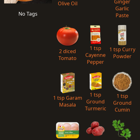
Ginger
Olive Oil
Garlic
No Tags
Paste
1 tsp
1 tsp Curry
2 diced
Cayenne
Powder
Tomato
Pepper
1 tsp
1 tsp
1 tsp Garam
Ground
Ground
Masala
Turmeric
Cumin