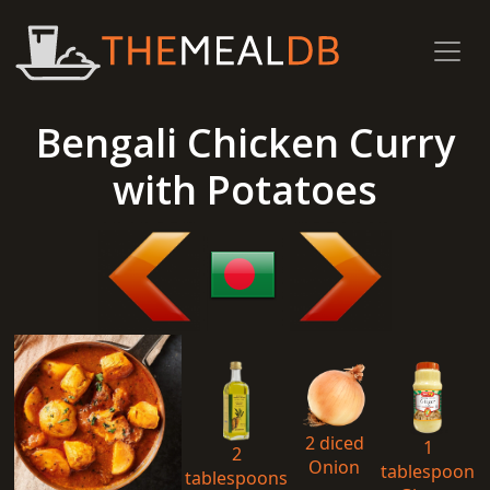
Bengali Chicken Curry
with Potatoes
2 diced
1
2
Onion
tablespoon
tablespoons