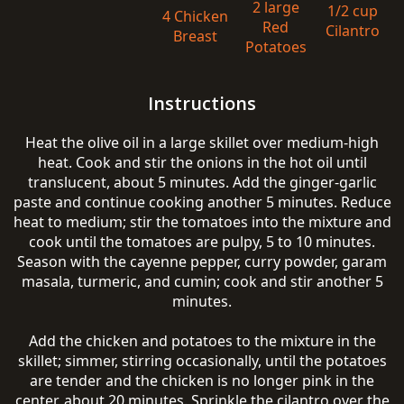
2 large
1/2 cup
4 Chicken
Red
Cilantro
Breast
Potatoes
Instructions
Heat the olive oil in a large skillet over medium-high
heat. Cook and stir the onions in the hot oil until
translucent, about 5 minutes. Add the ginger-garlic
paste and continue cooking another 5 minutes. Reduce
heat to medium; stir the tomatoes into the mixture and
cook until the tomatoes are pulpy, 5 to 10 minutes.
Season with the cayenne pepper, curry powder, garam
masala, turmeric, and cumin; cook and stir another 5
minutes.
Add the chicken and potatoes to the mixture in the
skillet; simmer, stirring occasionally, until the potatoes
are tender and the chicken is no longer pink in the
center, about 20 minutes. Sprinkle the cilantro over the