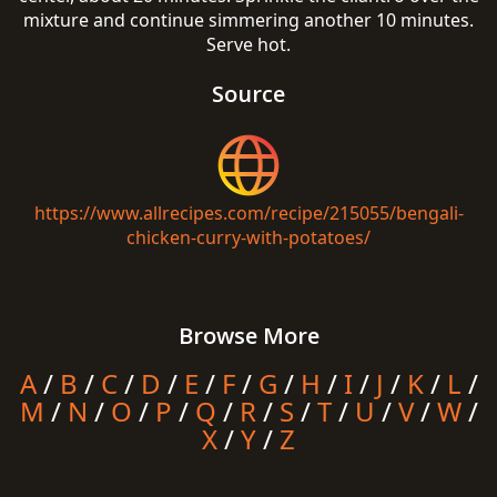
mixture and continue simmering another 10 minutes.
Serve hot.
Source
https://www.allrecipes.com/recipe/215055/bengali-
chicken-curry-with-potatoes/
Browse More
A
/
B
/
C
/
D
/
E
/
F
/
G
/
H
/
I
/
J
/
K
/
L
/
M
/
N
/
O
/
P
/
Q
/
R
/
S
/
T
/
U
/
V
/
W
/
X
/
Y
/
Z