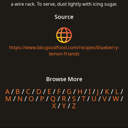
a wire rack. To serve, dust lightly with icing sugar.
Source
https://www.bbcgoodfood.com/recipes/blueberry-
lemon-friands
Browse More
A
/
B
/
C
/
D
/
E
/
F
/
G
/
H
/
I
/
J
/
K
/
L
/
M
/
N
/
O
/
P
/
Q
/
R
/
S
/
T
/
U
/
V
/
W
/
X
/
Y
/
Z