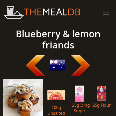
Blueberry & lemon
friands
125g Icing
25g Flour
100g
Sugar
Unsalted