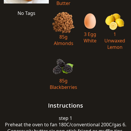
Butter
No Tags
3 Egg
1
85g
White
Unwaxed
Almonds
Lemon
85g
Blackberries
Instructions
step 1
Preheat the oven to fan 180C/conventional 200C/gas 6.