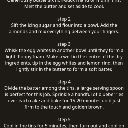
Generously butter six non-stick friand or muffin tins.
Melt the butter and set aside to cool.
step 2
Sift the icing sugar and flour into a bowl. Add the
almonds and mix everything between your fingers.
step 3
Whisk the egg whites in another bowl until they form a
light, floppy foam. Make a well in the centre of the dry
ingredients, tip in the egg whites and lemon rind, then
lightly stir in the butter to form a soft batter.
step 4
Divide the batter among the tins, a large serving spoon
is perfect for this job. Sprinkle a handful of blueberries
over each cake and bake for 15-20 minutes until just
firm to the touch and golden brown.
step 5
Cool in the tins for 5 minutes, then turn out and cool on