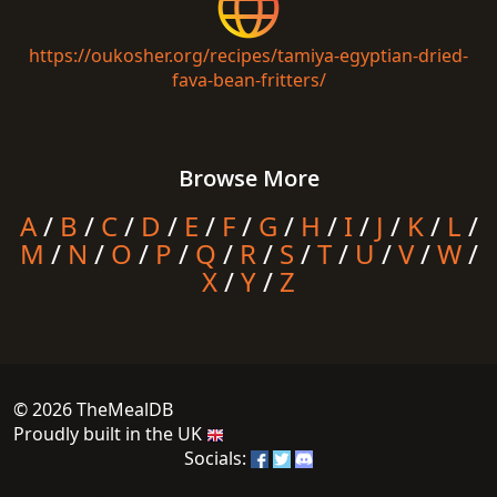
https://oukosher.org/recipes/tamiya-egyptian-dried-
fava-bean-fritters/
Browse More
A
/
B
/
C
/
D
/
E
/
F
/
G
/
H
/
I
/
J
/
K
/
L
/
M
/
N
/
O
/
P
/
Q
/
R
/
S
/
T
/
U
/
V
/
W
/
X
/
Y
/
Z
© 2026 TheMealDB
Proudly built in the UK
Socials: