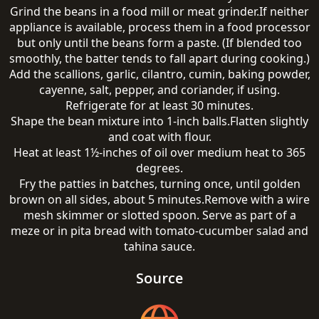
Grind the beans in a food mill or meat grinder.If neither
appliance is available, process them in a food processor
but only until the beans form a paste. (If blended too
smoothly, the batter tends to fall apart during cooking.)
Add the scallions, garlic, cilantro, cumin, baking powder,
cayenne, salt, pepper, and coriander, if using.
Refrigerate for at least 30 minutes.
Shape the bean mixture into 1-inch balls.Flatten slightly
and coat with flour.
Heat at least 1½-inches of oil over medium heat to 365
degrees.
Fry the patties in batches, turning once, until golden
brown on all sides, about 5 minutes.Remove with a wire
mesh skimmer or slotted spoon. Serve as part of a
meze or in pita bread with tomato-cucumber salad and
tahina sauce.
Source