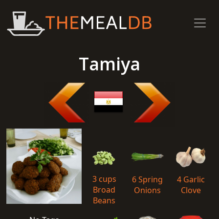
Tamiya
3 cups
6 Spring
4 Garlic
Broad
Onions
Clove
Beans