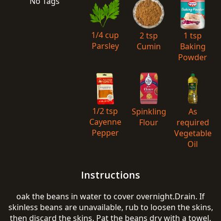
No Tags
1/4 cup
2 tsp
1 tsp
Parsley
Cumin
Baking
Powder
1/2 tsp
Spinkling
As
Cayenne
Flour
required
Pepper
Vegetable
Oil
Instructions
oak the beans in water to cover overnight.Drain. If
skinless beans are unavailable, rub to loosen the skins,
then discard the skins. Pat the beans dry with a towel.