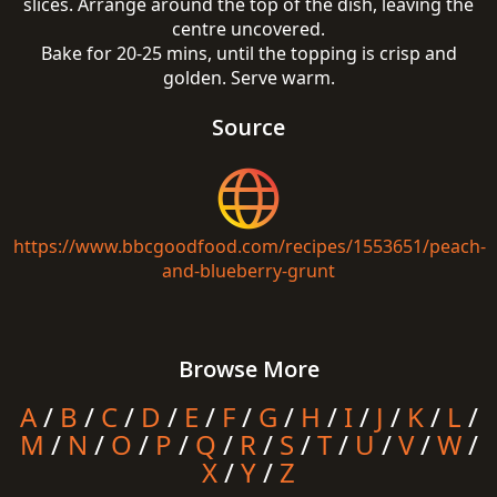
slices. Arrange around the top of the dish, leaving the
centre uncovered.
Bake for 20-25 mins, until the topping is crisp and
golden. Serve warm.
Source
https://www.bbcgoodfood.com/recipes/1553651/peach-
and-blueberry-grunt
Browse More
A
/
B
/
C
/
D
/
E
/
F
/
G
/
H
/
I
/
J
/
K
/
L
/
M
/
N
/
O
/
P
/
Q
/
R
/
S
/
T
/
U
/
V
/
W
/
X
/
Y
/
Z