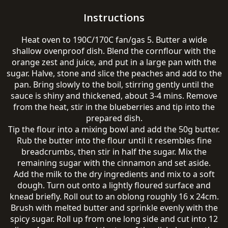
Instructions
Heat oven to 190C/170C fan/gas 5. Butter a wide
shallow ovenproof dish. Blend the cornflour with the
orange zest and juice, and put in a large pan with the
sugar. Halve, stone and slice the peaches and add to the
pan. Bring slowly to the boil, stirring gently until the
sauce is shiny and thickened, about 3-4 mins. Remove
from the heat, stir in the blueberries and tip into the
prepared dish.
Tip the flour into a mixing bowl and add the 50g butter.
Rub the butter into the flour until it resembles fine
breadcrumbs, then stir in half the sugar. Mix the
remaining sugar with the cinnamon and set aside.
Add the milk to the dry ingredients and mix to a soft
dough. Turn out onto a lightly floured surface and
knead briefly. Roll out to an oblong roughly 16 x 24cm.
Brush with melted butter and sprinkle evenly with the
spicy sugar. Roll up from one long side and cut into 12