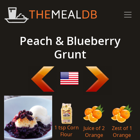
Peach & Blueberry
Grunt
1 tsp Corn
Juice of 2
Zest of 1
Flour
Orange
Orange