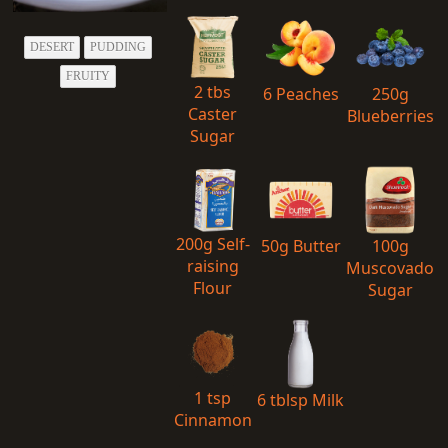
DESERT
PUDDING
FRUITY
2 tbs
6 Peaches
250g
Caster
Blueberries
Sugar
200g Self-
50g Butter
100g
raising
Muscovado
Flour
Sugar
1 tsp
6 tblsp Milk
Cinnamon