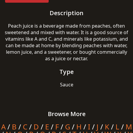
Description
Peach juice is a beverage made from peaches, often
sweetened and mixed with water. It is a good source of
vitamins like A and C, and minerals like potassium, and
can be made at home by blending peaches with water,
lemon juice, and a sweetener, or bought commercially
as a juice or nectar.
Type
Sauce
Browse More
A
/
B
/
C
/
D
/
E
/
F
/
G
/
H
/
I
/
J
/
K
/
L
/
M