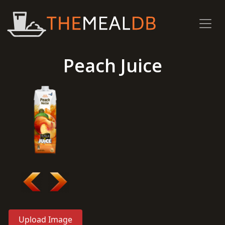
Peach Juice
Upload Image