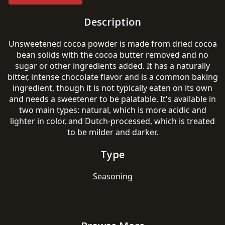
Description
Unsweetened cocoa powder is made from dried cocoa
bean solids with the cocoa butter removed and no
sugar or other ingredients added. It has a naturally
bitter, intense chocolate flavor and is a common baking
ingredient, though it is not typically eaten on its own
and needs a sweetener to be palatable. It's available in
two main types: natural, which is more acidic and
lighter in color, and Dutch-processed, which is treated
to be milder and darker.
Type
Seasoning