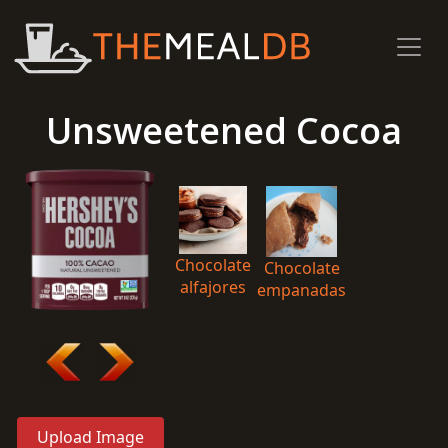
Unsweetened Cocoa
Chocolate
Chocolate
alfajores
empanadas
Upload Image