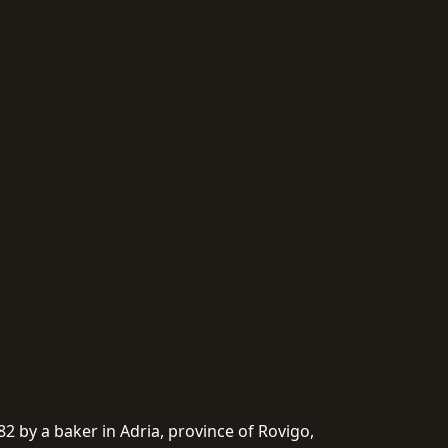
982 by a baker in Adria, province of Rovigo,