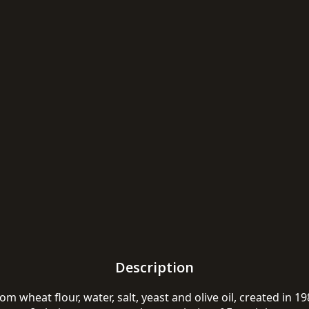
Description
m wheat flour, water, salt, yeast and olive oil, created in 1