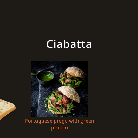
Ciabatta
Portuguese prego with green
piri-piri