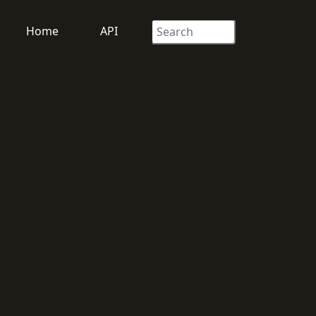
Home
API