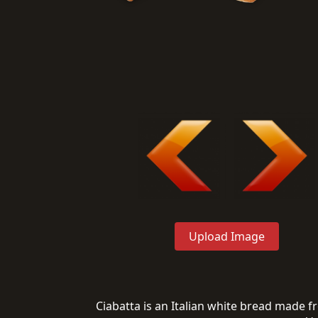
Upload Image
Ciabatta is an Italian white bread made fro