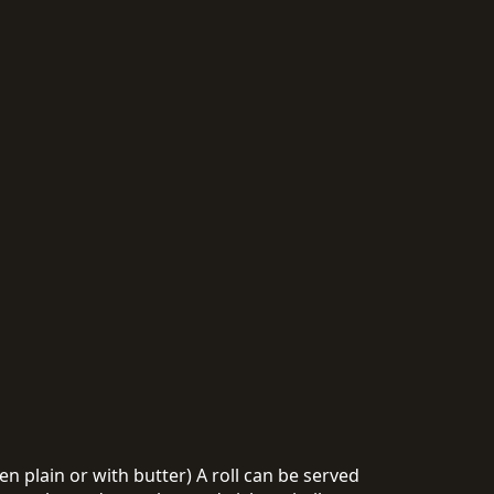
n plain or with butter) A roll can be served