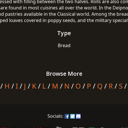
essed with filling between the two halves. Rolls are also 
are found in most cuisines all over the world. In the Deipno
nd pastries available in the Classical world. Among the bre
d loaves covered in poppy seeds, and the military specialty
Type
Bread
Browse More
/
H
/
I
/
J
/
K
/
L
/
M
/
N
/
O
/
P
/
Q
/
R
/
S
Socials: