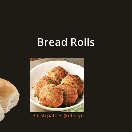
Bread Rolls
Polish patties (kotlety)