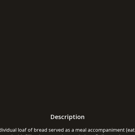
Description
individual loaf of bread served as a meal accompaniment (eate