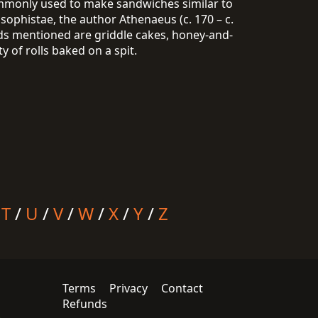
commonly used to make sandwiches similar to
sophistae, the author Athenaeus (c. 170 – c.
ads mentioned are griddle cakes, honey-and-
 of rolls baked on a spit.
/
T
/
U
/
V
/
W
/
X
/
Y
/
Z
Terms
Privacy
Contact
Refunds