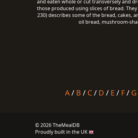
and eaten whole or cut transversely and dr
those produced using slices of bread. They 
230) describes some of the bread, cakes, a
oil bread, mushroom-shape
A
/
B
/
C
/
D
/
E
/
F
/
G
© 2026 TheMealDB
Proudly built in the UK