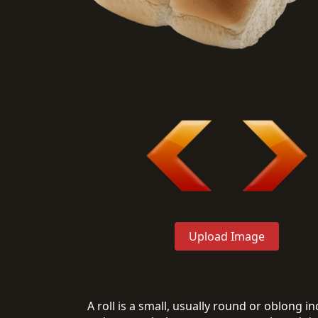
Upload Image
A roll is a small, usually round or oblong 