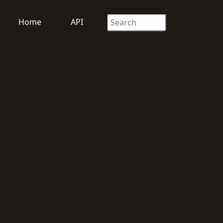
Home
API