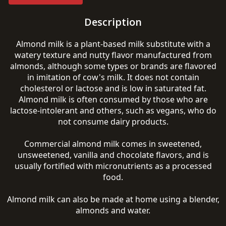
Description
Almond milk is a plant-based milk substitute with a
watery texture and nutty flavor manufactured from
almonds, although some types or brands are flavored
in imitation of cow's milk. It does not contain
cholesterol or lactose and is low in saturated fat.
Almond milk is often consumed by those who are
lactose-intolerant and others, such as vegans, who do
not consume dairy products.
Commercial almond milk comes in sweetened,
unsweetened, vanilla and chocolate flavors, and is
usually fortified with micronutrients as a processed
food.
Almond milk can also be made at home using a blender,
almonds and water.