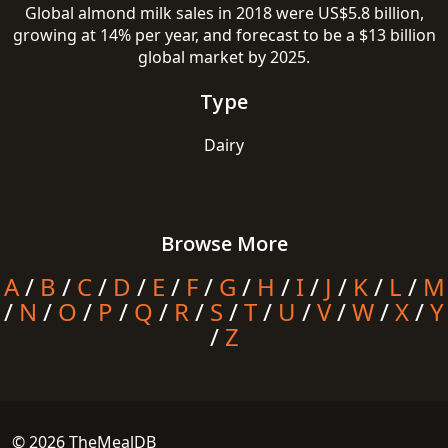
Global almond milk sales in 2018 were US$5.8 billion,
growing at 14% per year, and forecast to be a $13 billion
global market by 2025.
Type
Dairy
Browse More
A
/
B
/
C
/
D
/
E
/
F
/
G
/
H
/
I
/
J
/
K
/
L
/
M
/
N
/
O
/
P
/
Q
/
R
/
S
/
T
/
U
/
V
/
W
/
X
/
Y
/
Z
© 2026 TheMealDB