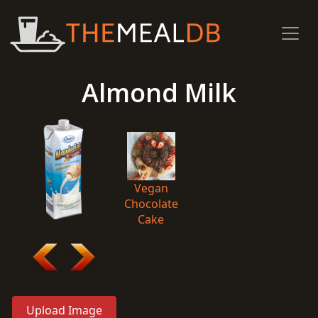
Almond Milk
Vegan
Chocolate
Cake
Upload Image