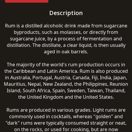
Description
Rum is a distilled alcoholic drink made from sugarcane
byproducts, such as molasses, or directly from
sugarcane juice, by a process of fermentation and
distillation. The distillate, a clear liquid, is then usually
aged in oak barrels.
The majority of the world's rum production occurs in
the Caribbean and Latin America. Rum is also produced
in Australia, Portugal, Austria, Canada, Fiji, India, Japan,
Mauritius, Nepal, New Zealand, the Philippines, Reunion
Island, South Africa, Spain, Sweden, Taiwan, Thailand,
the United Kingdom and the United States.
Rums are produced in various grades. Light rums are
commonly used in cocktails, whereas "golden" and
"dark" rums were typically consumed straight or neat,
on the rocks, or used for cooking, but are now