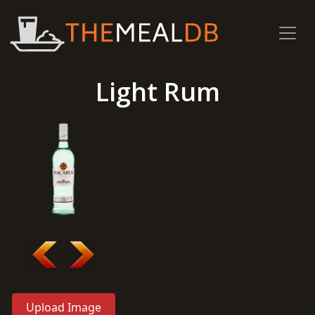
Light Rum
Upload Image