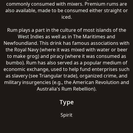
commonly consumed with mixers. Premium rums are
also available, made to be consumed either straight or
iced.
Rum plays a part in the culture of most islands of the
West Indies as well as in The Maritimes and
Newfoundland. This drink has famous associations with
the Royal Navy (where it was mixed with water or beer
to make grog) and piracy (where it was consumed as
bumbo). Rum has also served as a popular medium of
economic exchange, used to help fund enterprises such
as slavery (see Triangular trade), organized crime, and
military insurgencies (e.g., the American Revolution and
Australia's Rum Rebellion).
Type
Spirit