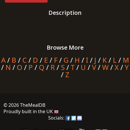
Description
Browse More
A
/
B
/
C
/
D
/
E
/
F
/
G
/
H
/
I
/
J
/
K
/
L
/
M
/
N
/
O
/
P
/
Q
/
R
/
S
/
T
/
U
/
V
/
W
/
X
/
Y
/
Z
© 2026 TheMealDB
Proudly built in the UK
Socials: