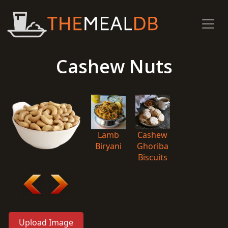
Cashew Nuts
Lamb
Cashew
Biryani
Ghoriba
Biscuits
Upload Image