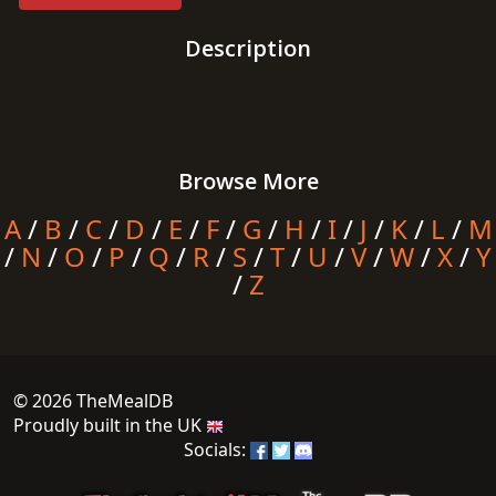
Description
Browse More
A
/
B
/
C
/
D
/
E
/
F
/
G
/
H
/
I
/
J
/
K
/
L
/
M
/
N
/
O
/
P
/
Q
/
R
/
S
/
T
/
U
/
V
/
W
/
X
/
Y
/
Z
© 2026 TheMealDB
Proudly built in the UK
Socials: