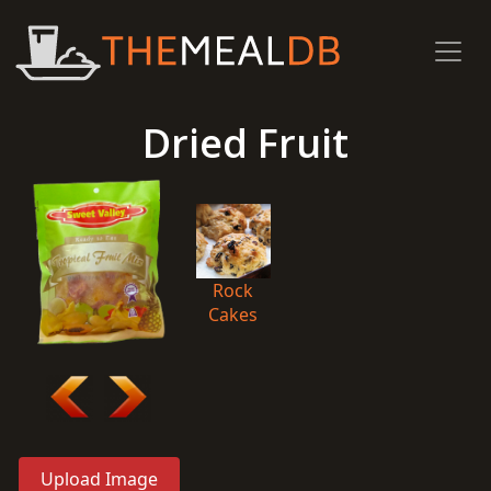
Dried Fruit
Rock
Cakes
Upload Image