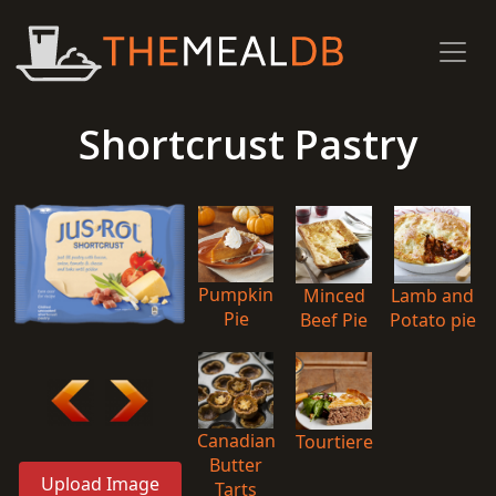
Shortcrust Pastry
Pumpkin
Minced
Lamb and
Pie
Beef Pie
Potato pie
Canadian
Tourtiere
Butter
Upload Image
Tarts