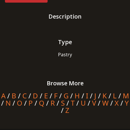
Description
Type
Pastry
Browse More
A
/
B
/
C
/
D
/
E
/
F
/
G
/
H
/
I
/
J
/
K
/
L
/
M
/
N
/
O
/
P
/
Q
/
R
/
S
/
T
/
U
/
V
/
W
/
X
/
Y
/
Z