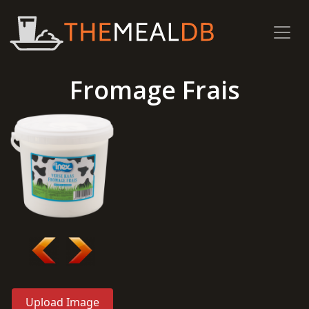
Fromage Frais
Upload Image