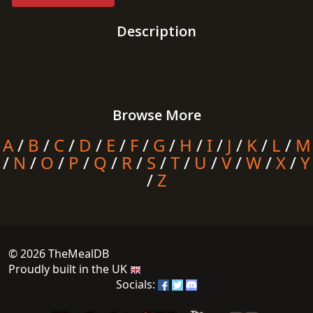
Description
Browse More
A
/
B
/
C
/
D
/
E
/
F
/
G
/
H
/
I
/
J
/
K
/
L
/
M
/
N
/
O
/
P
/
Q
/
R
/
S
/
T
/
U
/
V
/
W
/
X
/
Y
/
Z
© 2026 TheMealDB
Proudly built in the UK
Socials: