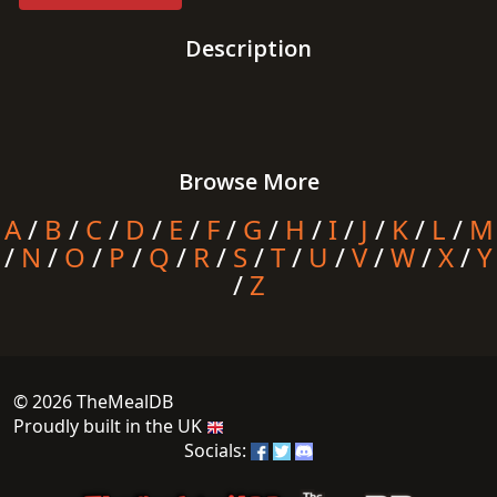
Description
Browse More
A
/
B
/
C
/
D
/
E
/
F
/
G
/
H
/
I
/
J
/
K
/
L
/
M
/
N
/
O
/
P
/
Q
/
R
/
S
/
T
/
U
/
V
/
W
/
X
/
Y
/
Z
© 2026 TheMealDB
Proudly built in the UK
Socials: