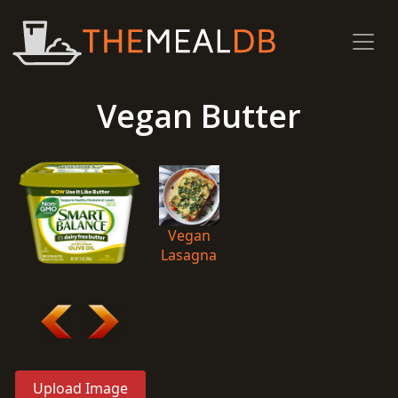
Vegan Butter
Vegan
Lasagna
Upload Image