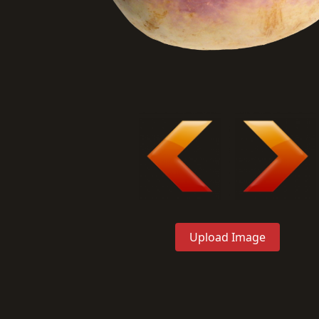
Upload Image