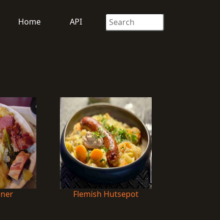
Home
API
nner
Flemish Hutsepot