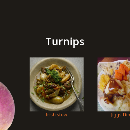
Turnips
Irish stew
Jiggs Di