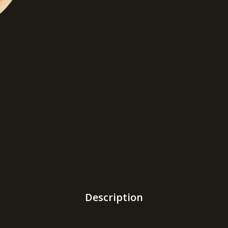
Description