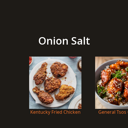
Onion Salt
Kentucky Fried Chicken
General Tsos