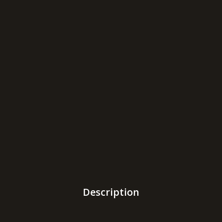
Description