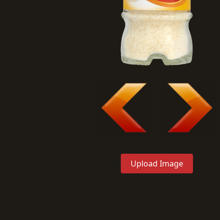
Upload Image