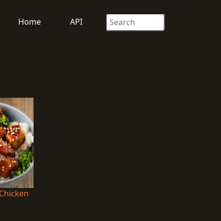
Home
API
 Chicken