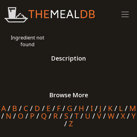
Ingredient not
found
Description
Browse More
A
/
B
/
C
/
D
/
E
/
F
/
G
/
H
/
I
/
J
/
K
/
L
/
M
/
N
/
O
/
P
/
Q
/
R
/
S
/
T
/
U
/
V
/
W
/
X
/
Y
/
Z