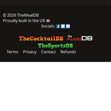
© 2026 TheMealDB
Proudly built in the UK
Socials:
Terms
Privacy
Contact
Refunds