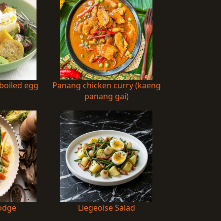
-boiled egg
Panang chicken curry (kaeng
d
panang gai)
odge
Liegeoise Salad