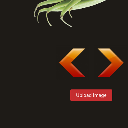
Upload Image