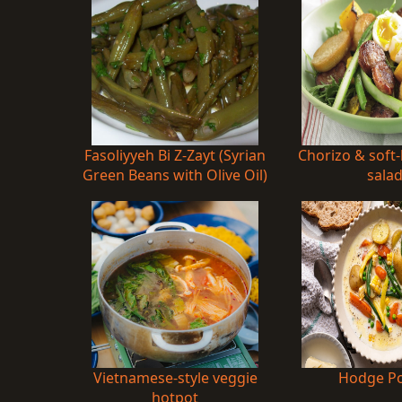
Fasoliyyeh Bi Z-Zayt (Syrian
Chorizo & soft
Green Beans with Olive Oil)
sala
Vietnamese-style veggie
Hodge P
hotpot