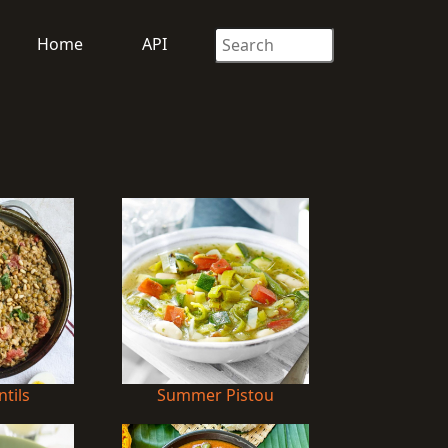
Home
API
ntils
Summer Pistou