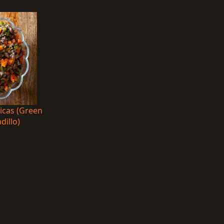
nicas (Green
dillo)