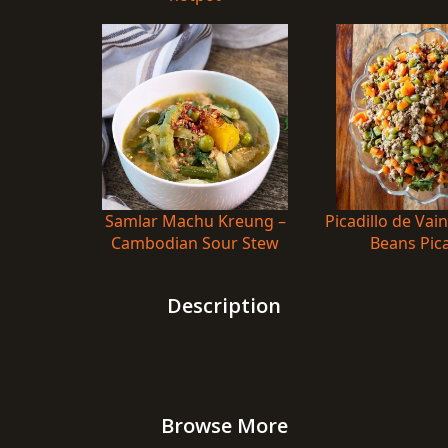
Samlar Machu Kreung –
Picadillo de Vai
Cambodian Sour Stew
Beans Pica
Description
Browse More