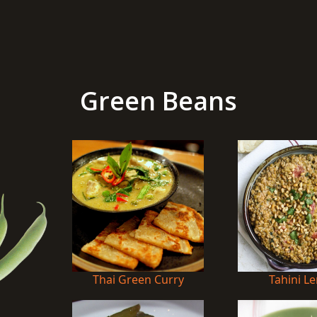
Green Beans
Thai Green Curry
Tahini Le