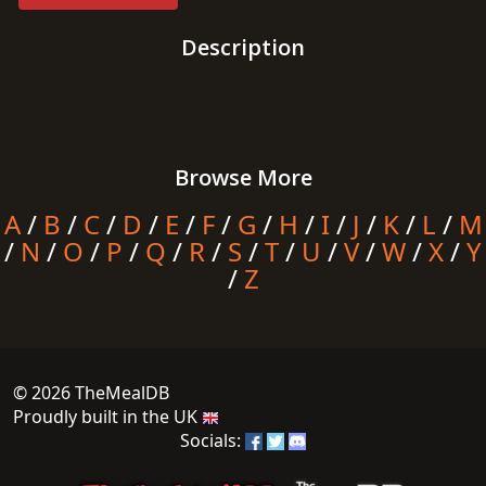
Description
Browse More
A
/
B
/
C
/
D
/
E
/
F
/
G
/
H
/
I
/
J
/
K
/
L
/
M
/
N
/
O
/
P
/
Q
/
R
/
S
/
T
/
U
/
V
/
W
/
X
/
Y
/
Z
© 2026 TheMealDB
Proudly built in the UK
Socials: