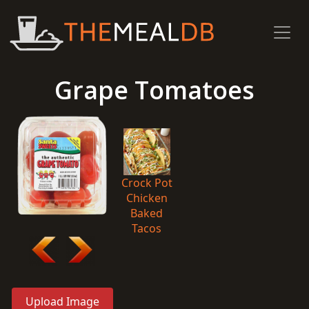
Grape Tomatoes
Crock Pot
Chicken
Baked
Tacos
Upload Image