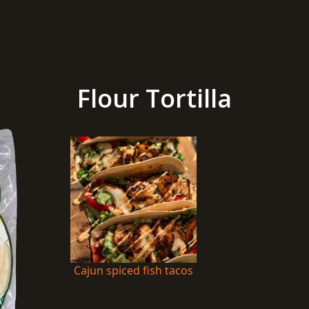
Flour Tortilla
Cajun spiced fish tacos