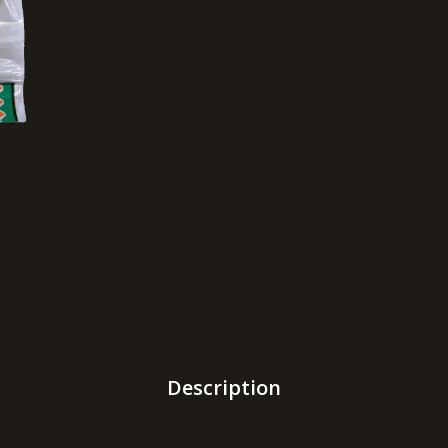
Description