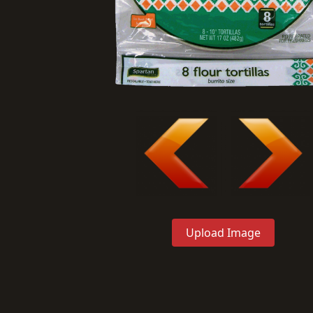
Upload Image