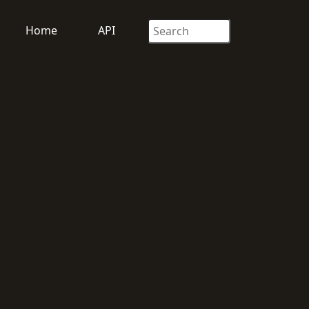
Home
API