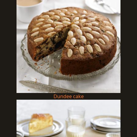
Dundee cake