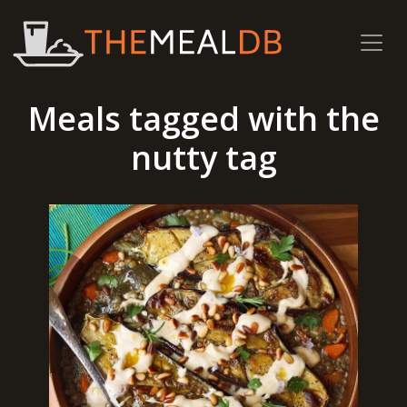
Meals tagged with the
nutty tag