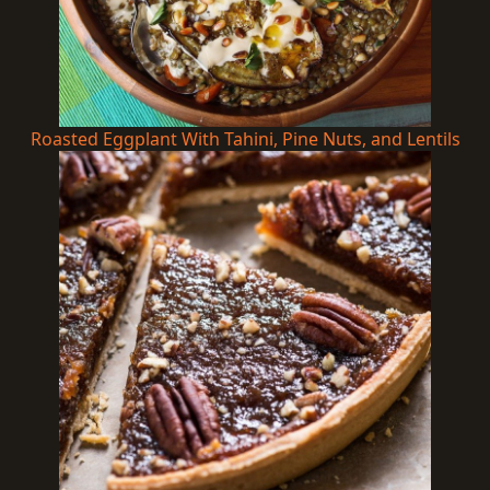
Roasted Eggplant With Tahini, Pine Nuts, and Lentils