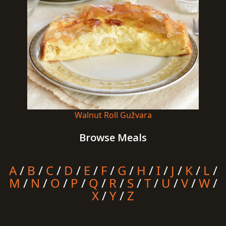
Walnut Roll Gužvara
Browse Meals
A
/
B
/
C
/
D
/
E
/
F
/
G
/
H
/
I
/
J
/
K
/
L
/
M
/
N
/
O
/
P
/
Q
/
R
/
S
/
T
/
U
/
V
/
W
/
X
/
Y
/
Z