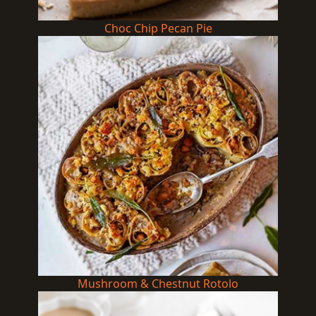
Choc Chip Pecan Pie
Mushroom & Chestnut Rotolo