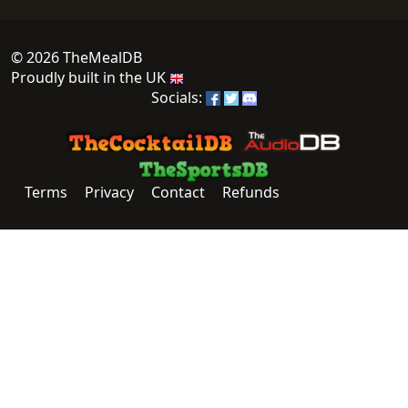
© 2026 TheMealDB
Proudly built in the UK
Socials:
Terms
Privacy
Contact
Refunds