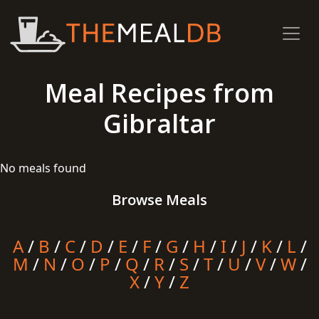
Meal Recipes from
Gibraltar
No meals found
Browse Meals
A
/
B
/
C
/
D
/
E
/
F
/
G
/
H
/
I
/
J
/
K
/
L
/
M
/
N
/
O
/
P
/
Q
/
R
/
S
/
T
/
U
/
V
/
W
/
X
/
Y
/
Z