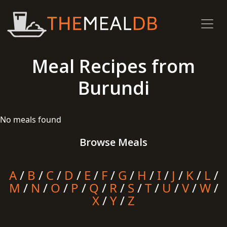
Meal Recipes from
Burundi
No meals found
Browse Meals
A
/
B
/
C
/
D
/
E
/
F
/
G
/
H
/
I
/
J
/
K
/
L
/
M
/
N
/
O
/
P
/
Q
/
R
/
S
/
T
/
U
/
V
/
W
/
X
/
Y
/
Z