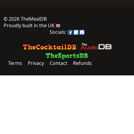
© 2026 TheMealDB
Proudly built in the UK
Socials:
Terms
Privacy
Contact
Refunds