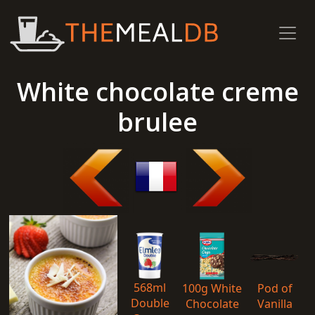
White chocolate creme
brulee
568ml
100g White
Pod of
Double
Chocolate
Vanilla