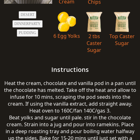
Cream
Chips
DESERT
DINNERPARTY
PUDDING
6 Egg Yolks
2 tbs
Top Caster
Caster
Sugar
Sugar
Instructions
Heat the cream, chocolate and vanilla pod in a pan until
the chocolate has melted. Take off the heat and allow to
infuse for 10 mins, scraping the pod seeds into the
cream. If using the vanilla extract, add straight away.
Heat oven to 160C/fan 140C/gas 3.
Beat yolks and sugar until pale. stir in the chocolate
cream. Strain into a jug and pour into ramekins. Place
in a deep roasting tray and pour boiling water halfway
up the sides. Bake for 15-20 mins until just set with a