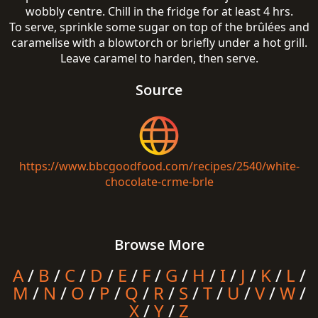
wobbly centre. Chill in the fridge for at least 4 hrs.
To serve, sprinkle some sugar on top of the brûlées and
caramelise with a blowtorch or briefly under a hot grill.
Leave caramel to harden, then serve.
Source
https://www.bbcgoodfood.com/recipes/2540/white-
chocolate-crme-brle
Browse More
A
/
B
/
C
/
D
/
E
/
F
/
G
/
H
/
I
/
J
/
K
/
L
/
M
/
N
/
O
/
P
/
Q
/
R
/
S
/
T
/
U
/
V
/
W
/
X
/
Y
/
Z